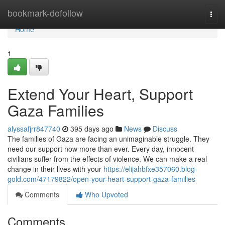
Home
bookmark-dofollow
Togg
navi
Home
1
Extend Your Heart, Support
Gaza Families
alyssafjrr847740
395 days ago
News
Discuss
The families of Gaza are facing an unimaginable struggle. They
need our support now more than ever. Every day, innocent
civilians suffer from the effects of violence. We can make a real
change in their lives with your
https://elijahbfxe357060.blog-
gold.com/47179822/open-your-heart-support-gaza-families
Comments
Who Upvoted
Comments