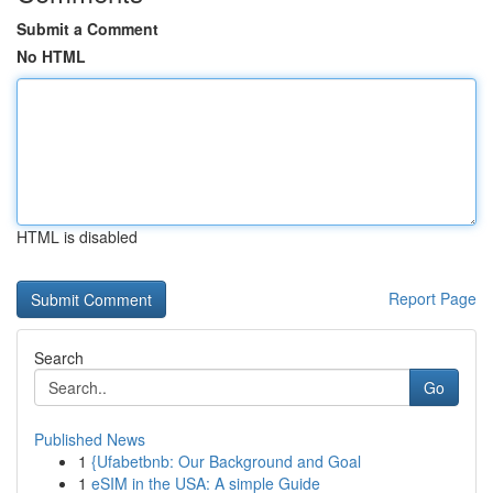
Submit a Comment
No HTML
HTML is disabled
Report Page
Search
Go
Published News
1
{Ufabetbnb: Our Background and Goal
1
eSIM in the USA: A simple Guide