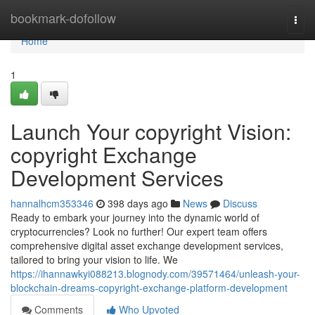
Home
bookmark-dofollow
Togg
navi
Home
1
Launch Your copyright Vision:
copyright Exchange
Development Services
hannalhcm353346
398 days ago
News
Discuss
Ready to embark your journey into the dynamic world of
cryptocurrencies? Look no further! Our expert team offers
comprehensive digital asset exchange development services,
tailored to bring your vision to life. We
https://ihannawkyi088213.blognody.com/39571464/unleash-your-
blockchain-dreams-copyright-exchange-platform-development
Comments
Who Upvoted