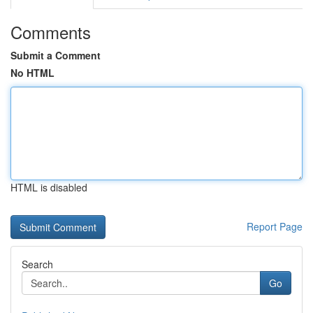
Comments
Submit a Comment
No HTML
HTML is disabled
Report Page
Search
Go