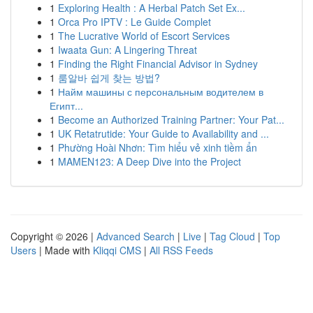
1
Exploring Health : A Herbal Patch Set Ex...
1
Orca Pro IPTV : Le Guide Complet
1
The Lucrative World of Escort Services
1
Iwaata Gun: A Lingering Threat
1
Finding the Right Financial Advisor in Sydney
1
룸알바 쉽게 찾는 방법?
1
Найм машины с персональным водителем в
Египт...
1
Become an Authorized Training Partner: Your Pat...
1
UK Retatrutide: Your Guide to Availability and ...
1
Phường Hoài Nhơn: Tìm hiểu vẻ xinh tiềm ẩn
1
MAMEN123: A Deep Dive into the Project
Copyright © 2026 |
Advanced Search
|
Live
|
Tag Cloud
|
Top
Users
| Made with
Kliqqi CMS
|
All RSS Feeds