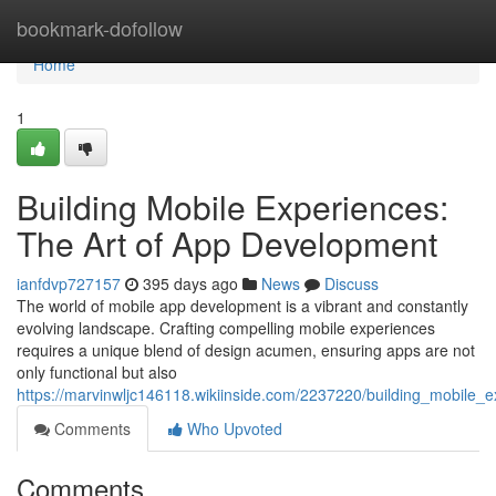
Home
bookmark-dofollow
Home
1
Building Mobile Experiences:
The Art of App Development
ianfdvp727157
395 days ago
News
Discuss
The world of mobile app development is a vibrant and constantly
evolving landscape. Crafting compelling mobile experiences
requires a unique blend of design acumen, ensuring apps are not
only functional but also
https://marvinwljc146118.wikiinside.com/2237220/building_mobile_
Comments
Who Upvoted
Comments