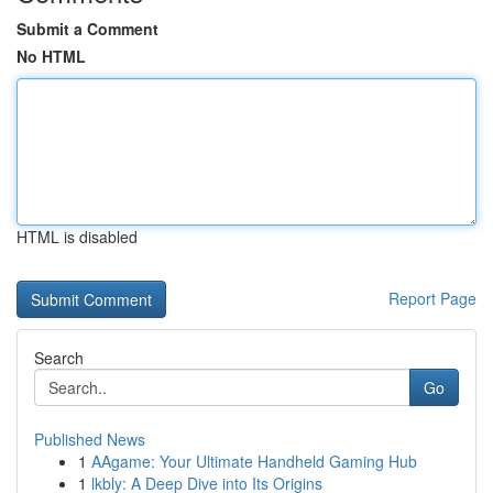
Submit a Comment
No HTML
HTML is disabled
Report Page
Search
Go
Published News
1
AAgame: Your Ultimate Handheld Gaming Hub
1
lkbly: A Deep Dive into Its Origins