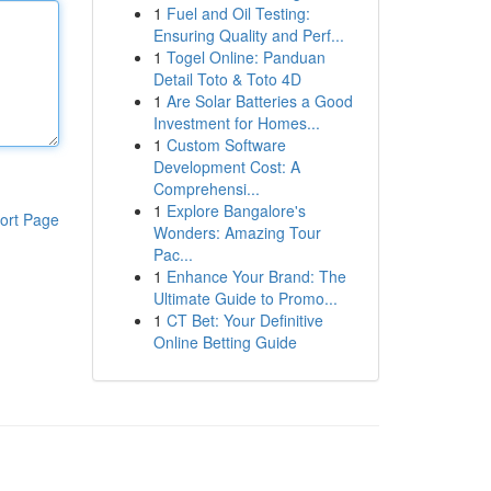
1
Fuel and Oil Testing:
Ensuring Quality and Perf...
1
Togel Online: Panduan
Detail Toto & Toto 4D
1
Are Solar Batteries a Good
Investment for Homes...
1
Custom Software
Development Cost: A
Comprehensi...
1
Explore Bangalore's
ort Page
Wonders: Amazing Tour
Pac...
1
Enhance Your Brand: The
Ultimate Guide to Promo...
1
CT Bet: Your Definitive
Online Betting Guide