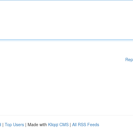
Rep
d
|
Top Users
| Made with
Kliqqi CMS
|
All RSS Feeds