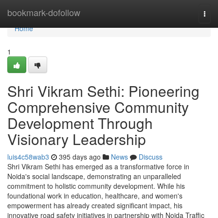
Home
bookmark-dofollow
Togg
navi
Home
1
Shri Vikram Sethi: Pioneering
Comprehensive Community
Development Through
Visionary Leadership
luis4c58wab3
395 days ago
News
Discuss
Shri Vikram Sethi has emerged as a transformative force in
Noida's social landscape, demonstrating an unparalleled
commitment to holistic community development. While his
foundational work in education, healthcare, and women's
empowerment has already created significant impact, his
innovative road safety initiatives in partnership with Noida Traffic