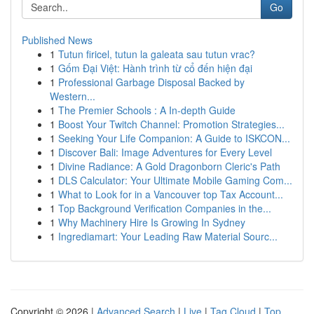
Go
Published News
1
Tutun firicel, tutun la galeata sau tutun vrac?
1
Gốm Đại Việt: Hành trình từ cổ đến hiện đại
1
Professional Garbage Disposal Backed by
Western...
1
The Premier Schools : A In-depth Guide
1
Boost Your Twitch Channel: Promotion Strategies...
1
Seeking Your Life Companion: A Guide to ISKCON...
1
Discover Bali: Image Adventures for Every Level
1
Divine Radiance: A Gold Dragonborn Cleric's Path
1
DLS Calculator: Your Ultimate Mobile Gaming Com...
1
What to Look for in a Vancouver top Tax Account...
1
Top Background Verification Companies in the...
1
Why Machinery Hire Is Growing In Sydney
1
Ingrediamart: Your Leading Raw Material Sourc...
Copyright © 2026 |
Advanced Search
|
Live
|
Tag Cloud
|
Top