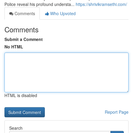
Police reveal his profound understa...
https://shrivikramsethi.com/
Comments
Who Upvoted
Comments
Submit a Comment
No HTML
HTML is disabled
Report Page
Search