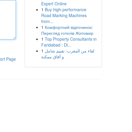
Expert Online
1
Buy high-performance
Road Marking Machines
from...
1
Комфортний відпочинок:
Перегляд готелів Житомир
1
Top Property Consultants in
Faridabad : Di...
1
لقاء من المغرب: تقييم شامل
و آفاق ممكنة
ort Page