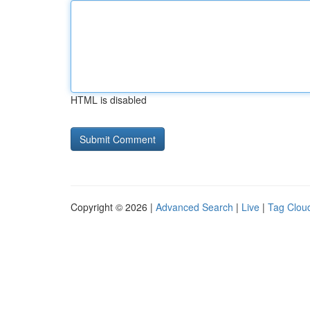
HTML is disabled
Copyright © 2026 |
Advanced Search
|
Live
|
Tag Clou