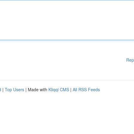
Rep
d
|
Top Users
| Made with
Kliqqi CMS
|
All RSS Feeds