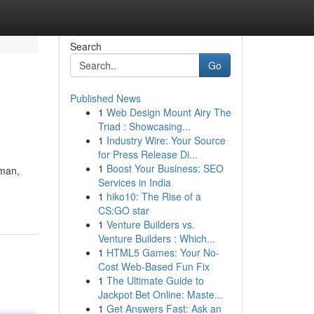
Search
Go
Published News
1
Web Design Mount Airy The
Triad : Showcasing...
1
Industry Wire: Your Source
for Press Release Di...
1
Boost Your Business: SEO
man,
Services in India
1
hiko10: The Rise of a
CS:GO star
1
Venture Builders vs.
Venture Builders : Which...
1
HTML5 Games: Your No-
Cost Web-Based Fun Fix
1
The Ultimate Guide to
Jackpot Bet Online: Maste...
1
Get Answers Fast: Ask an