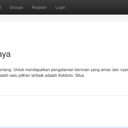
t
Groups
Register
Login
aya
nantang. Untuk mendapatkan pengalaman bermain yang aman dan nya
alah satu pilihan terbaik adalah Kokitoto. Situs