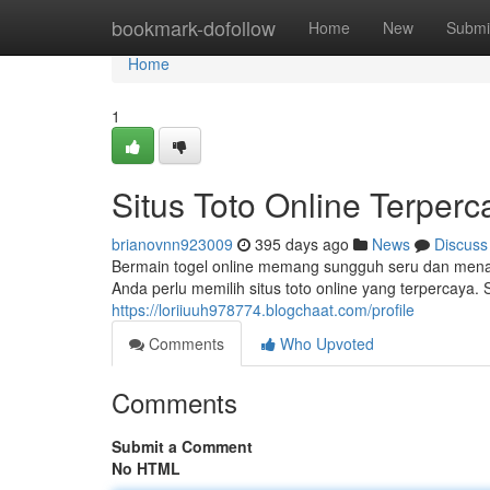
Home
bookmark-dofollow
Home
New
Submi
Home
1
Situs Toto Online Terperc
brianovnn923009
395 days ago
News
Discuss
Bermain togel online memang sungguh seru dan me
Anda perlu memilih situs toto online yang terpercaya. S
https://loriiuuh978774.blogchaat.com/profile
Comments
Who Upvoted
Comments
Submit a Comment
No HTML