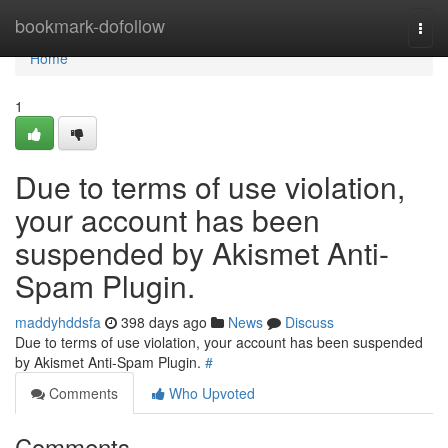
Home
bookmark-dofollow
Togg
navi
Home
1
Due to terms of use violation,
your account has been
suspended by Akismet Anti-
Spam Plugin.
maddyhddsfa
398 days ago
News
Discuss
Due to terms of use violation, your account has been suspended
by Akismet Anti-Spam Plugin.
#
Comments
Who Upvoted
Comments