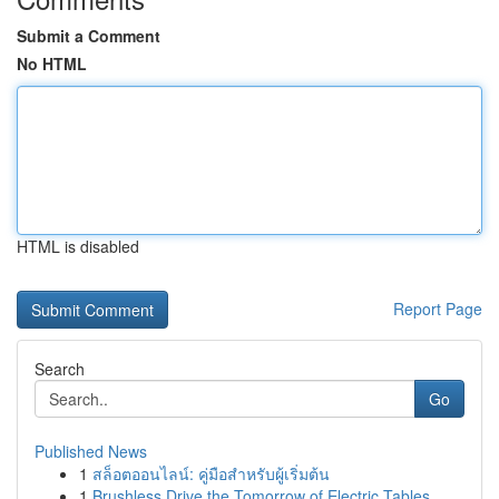
Submit a Comment
No HTML
HTML is disabled
Report Page
Search
Go
Published News
1
สล็อตออนไลน์: คู่มือสำหรับผู้เริ่มต้น
1
Brushless Drive the Tomorrow of Electric Tables