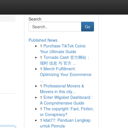
Search
Go
Published News
1
Purchase TikTok Coins:
Your Ultimate Guide
1
Tornado Cash 官方网站：
现时 信息 与 官方 ...
1
Merch Fulfillment:
Optimizing Your Ecommerce
...
1
Professional Movers &
Movers in this city...
1
Enter Wigobet Dashboard :
A Comprehensive Guide
1
The copyright: Fact, Fiction,
or Conspiracy?
1
kilat77: Panduan Lengkap
untuk Pemula