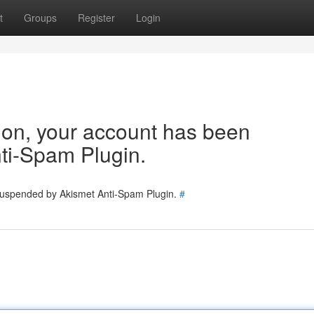
t
Groups
Register
Login
tion, your account has been
ti-Spam Plugin.
 suspended by Akismet Anti-Spam Plugin.
#