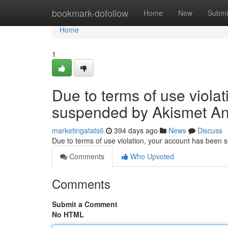
Home
bookmark-dofollow
Home
New
Submi
Home
1
Due to terms of use viola
suspended by Akismet An
marketingatats6
394 days ago
News
Discuss
Due to terms of use violation, your account has been
Comments
Who Upvoted
Comments
Submit a Comment
No HTML