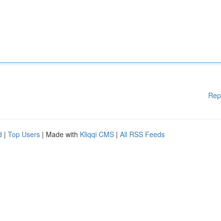
Rep
d
|
Top Users
| Made with
Kliqqi CMS
|
All RSS Feeds