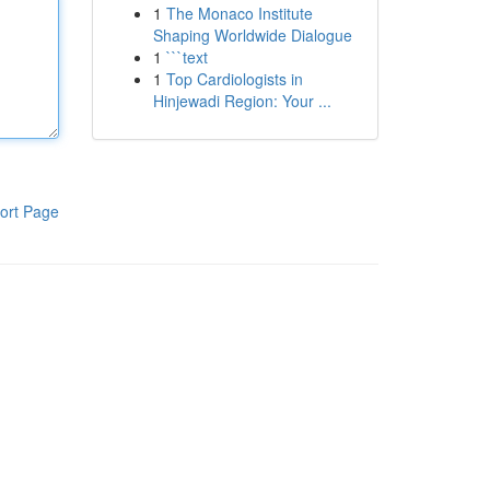
1
The Monaco Institute
Shaping Worldwide Dialogue
1
```text
1
Top Cardiologists in
Hinjewadi Region: Your ...
ort Page