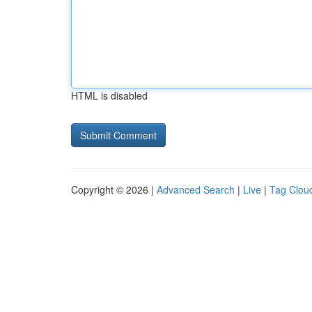
HTML is disabled
Copyright © 2026 |
Advanced Search
|
Live
|
Tag Clou