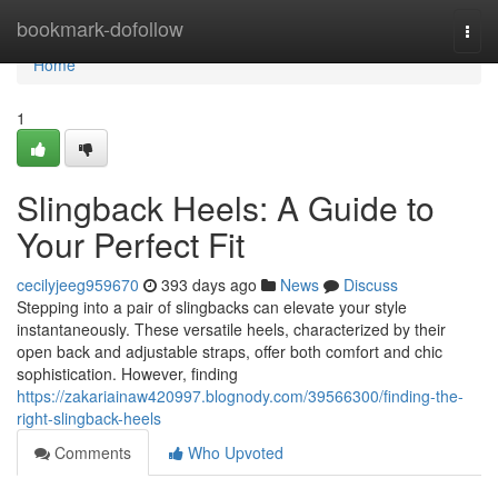
Home
bookmark-dofollow
Togg
navi
Home
1
Slingback Heels: A Guide to
Your Perfect Fit
cecilyjeeg959670
393 days ago
News
Discuss
Stepping into a pair of slingbacks can elevate your style
instantaneously. These versatile heels, characterized by their
open back and adjustable straps, offer both comfort and chic
sophistication. However, finding
https://zakariainaw420997.blognody.com/39566300/finding-the-
right-slingback-heels
Comments
Who Upvoted