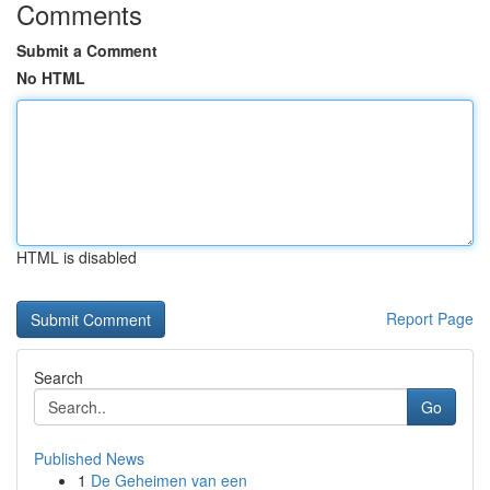
Comments
Submit a Comment
No HTML
HTML is disabled
Report Page
Search
Go
Published News
1
De Geheimen van een