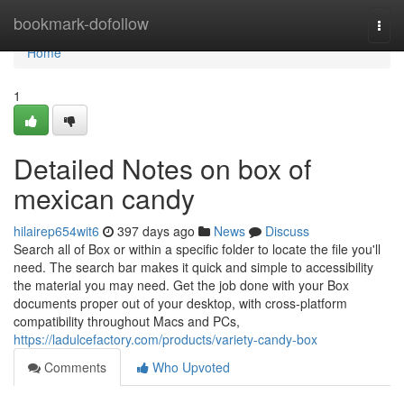
Home
bookmark-dofollow
Togg
navi
Home
1
Detailed Notes on box of
mexican candy
hilairep654wit6
397 days ago
News
Discuss
Search all of Box or within a specific folder to locate the file you'll
need. The search bar makes it quick and simple to accessibility
the material you may need. Get the job done with your Box
documents proper out of your desktop, with cross-platform
compatibility throughout Macs and PCs,
https://ladulcefactory.com/products/variety-candy-box
Comments
Who Upvoted