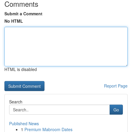
Comments
Submit a Comment
No HTML
HTML is disabled
Report Page
Search
Go
Published News
1
Premium Mabroom Dates