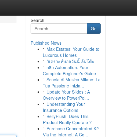
Search
Go
Published News
1
Max Estates: Your Guide to
Luxurious Homes
1
วิเคราะห์บอลวันนี้ ล้มโต๊ะ
1
n8n Automation: Your
Complete Beginner's Guide
1
Scuola di Musica Milano: La
Tua Passione Inizia...
1
Update Your Slides : A
Overview to PowerPoi...
1
Understanding Your
Insurance Options
1
BellyFlush: Does This
Product Really Operate ?
1
Purchase Concentrated K2
Via the Internet: A Co...