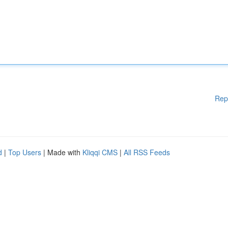
Rep
d
|
Top Users
| Made with
Kliqqi CMS
|
All RSS Feeds