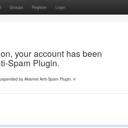
t
Groups
Register
Login
tion, your account has been
ti-Spam Plugin.
 suspended by Akismet Anti-Spam Plugin.
#