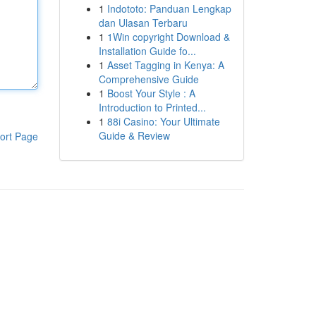
1
Indototo: Panduan Lengkap
dan Ulasan Terbaru
1
1Win copyright Download &
Installation Guide fo...
1
Asset Tagging in Kenya: A
Comprehensive Guide
1
Boost Your Style : A
Introduction to Printed...
1
88i Casino: Your Ultimate
Guide & Review
ort Page