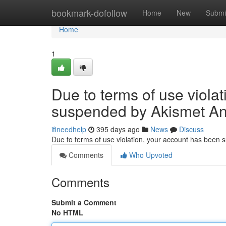
Home
bookmark-dofollow
Home
New
Submi
Home
1
Due to terms of use viola
suspended by Akismet An
ifineedhelp
395 days ago
News
Discuss
Due to terms of use violation, your account has been
Comments
Who Upvoted
Comments
Submit a Comment
No HTML