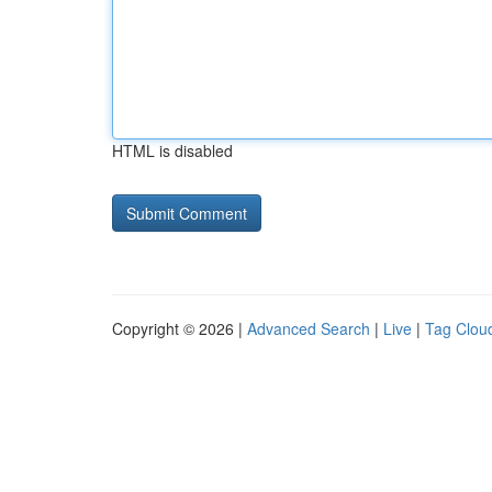
HTML is disabled
Copyright © 2026 |
Advanced Search
|
Live
|
Tag Clou