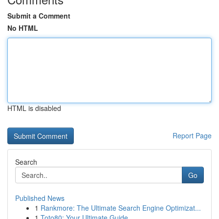
Submit a Comment
No HTML
HTML is disabled
Report Page
Search
Go
Published News
1
Rankmore: The Ultimate Search Engine Optimizat...
1
Toto80: Your Ultimate Guide