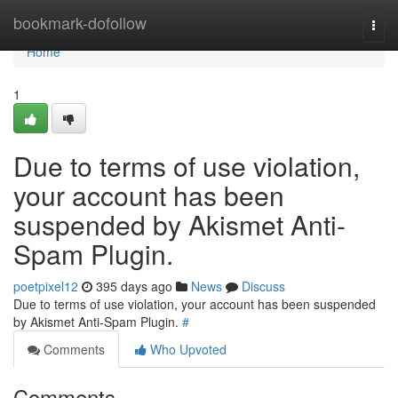
Home
bookmark-dofollow
Togg
navi
Home
1
Due to terms of use violation,
your account has been
suspended by Akismet Anti-
Spam Plugin.
poetpixel12
395 days ago
News
Discuss
Due to terms of use violation, your account has been suspended
by Akismet Anti-Spam Plugin.
#
Comments
Who Upvoted
Comments