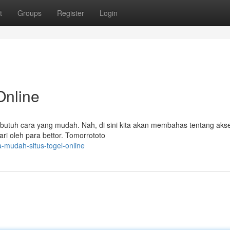
t
Groups
Register
Login
Online
 butuh cara yang mudah. Nah, di sini kita akan membahas tentang aks
ari oleh para bettor. Tomorrototo
-mudah-situs-togel-online