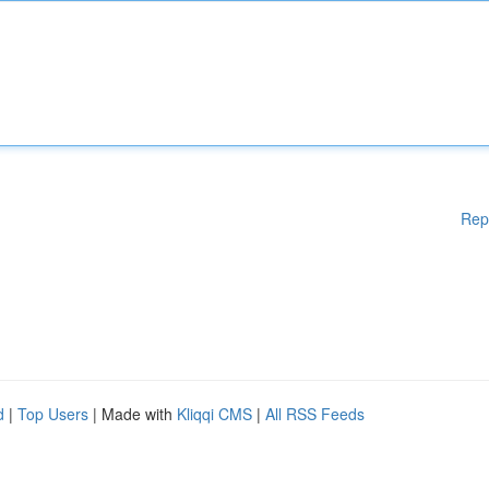
Rep
d
|
Top Users
| Made with
Kliqqi CMS
|
All RSS Feeds