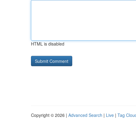
HTML is disabled
Copyright © 2026 |
Advanced Search
|
Live
|
Tag Clou