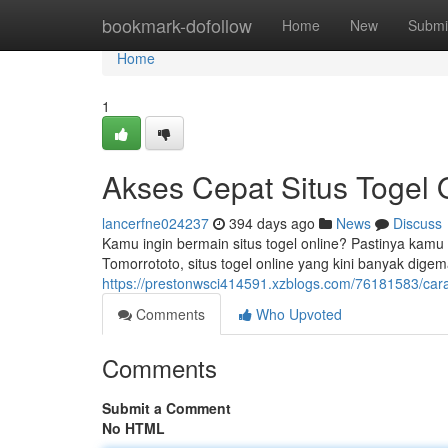
Home
bookmark-dofollow
Home
New
Submi
Home
1
Akses Cepat Situs Togel 
lancerfne024237
394 days ago
News
Discuss
Kamu ingin bermain situs togel online? Pastinya kamu
Tomorrototo, situs togel online yang kini banyak digem
https://prestonwsci414591.xzblogs.com/76181583/cara
Comments
Who Upvoted
Comments
Submit a Comment
No HTML