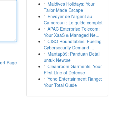
1
Maldives Holidays: Your
Tailor-Made Escape
1
Envoyer de l'argent au
Cameroun : Le guide complet
1
APAC Enterprise Telecom:
Your XaaS & Managed Ne...
1
CISO Roundtables: Fueling
Cybersecurity Demand ...
1
Mantap89: Panduan Detail
untuk Newbie
ort Page
1
Cleanroom Garments: Your
First Line of Defense
1
Yono Entertainment Range:
Your Total Guide