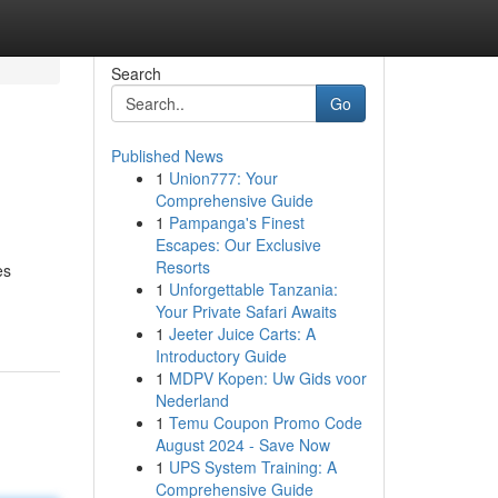
Search
Go
Published News
1
Union777: Your
Comprehensive Guide
1
Pampanga's Finest
Escapes: Our Exclusive
Resorts
es
1
Unforgettable Tanzania:
Your Private Safari Awaits
1
Jeeter Juice Carts: A
Introductory Guide
1
MDPV Kopen: Uw Gids voor
Nederland
1
Temu Coupon Promo Code
August 2024 - Save Now
1
UPS System Training: A
Comprehensive Guide