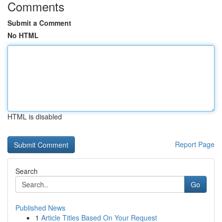
Comments
Submit a Comment
No HTML
HTML is disabled
Report Page
Search
Go
Published News
1
Article Titles Based On Your Request