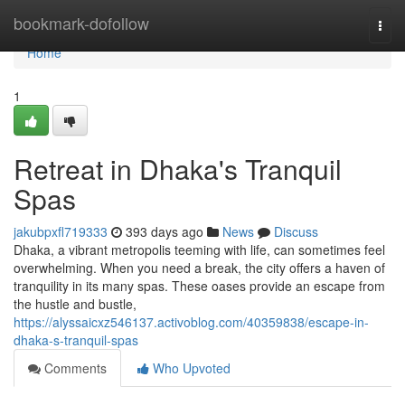
Home
bookmark-dofollow
Togg
navi
Home
1
Retreat in Dhaka's Tranquil
Spas
jakubpxfl719333
393 days ago
News
Discuss
Dhaka, a vibrant metropolis teeming with life, can sometimes feel
overwhelming. When you need a break, the city offers a haven of
tranquility in its many spas. These oases provide an escape from
the hustle and bustle,
https://alyssaicxz546137.activoblog.com/40359838/escape-in-
dhaka-s-tranquil-spas
Comments
Who Upvoted