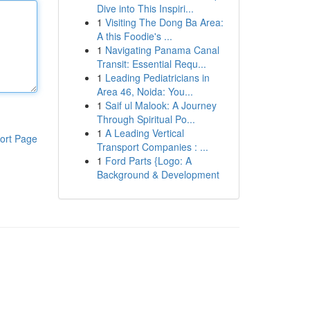
Dive into This Inspiri...
1
Visiting The Dong Ba Area:
A this Foodie's ...
1
Navigating Panama Canal
Transit: Essential Requ...
1
Leading Pediatricians in
Area 46, Noida: You...
1
Saif ul Malook: A Journey
Through Spiritual Po...
1
A Leading Vertical
ort Page
Transport Companies : ...
1
Ford Parts {Logo: A
Background & Development