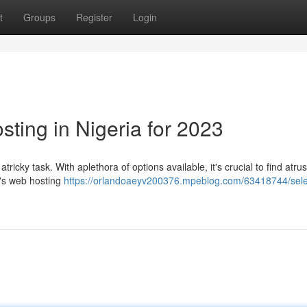
t
Groups
Register
Login
ting in Nigeria for 2023
ricky task. With aplethora of options available, it's crucial to find atru
ia's web hosting
https://orlandoaeyv200376.mpeblog.com/63418744/sele