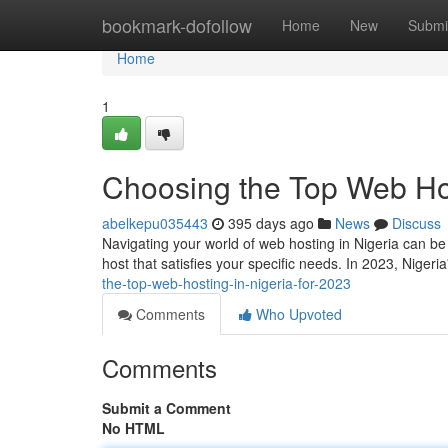
Home
bookmark-dofollow
Home
New
Submi
Home
1
Choosing the Top Web Hos
abelkepu035443
395 days ago
News
Discuss
Navigating your world of web hosting in Nigeria can be at
host that satisfies your specific needs. In 2023, Niger
the-top-web-hosting-in-nigeria-for-2023
Comments
Who Upvoted
Comments
Submit a Comment
No HTML