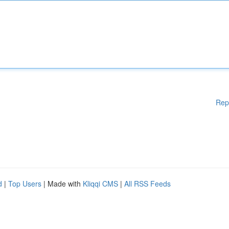
Rep
d
|
Top Users
| Made with
Kliqqi CMS
|
All RSS Feeds