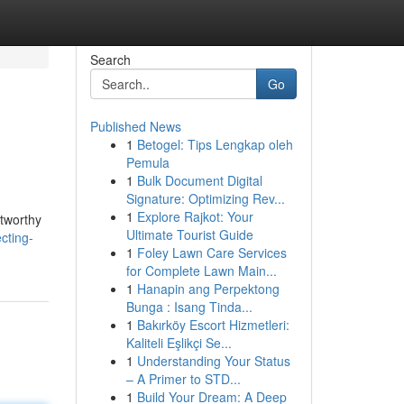
Search
Go
Published News
1
Betogel: Tips Lengkap oleh
Pemula
1
Bulk Document Digital
Signature: Optimizing Rev...
1
Explore Rajkot: Your
stworthy
Ultimate Tourist Guide
cting-
1
Foley Lawn Care Services
for Complete Lawn Main...
1
Hanapin ang Perpektong
Bunga : Isang Tinda...
1
Bakırköy Escort Hizmetleri:
Kaliteli Eşlikçi Se...
1
Understanding Your Status
– A Primer to STD...
1
Build Your Dream: A Deep