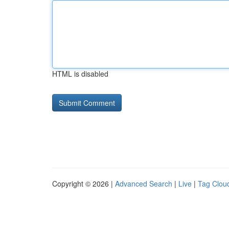
HTML is disabled
Copyright © 2026 |
Advanced Search
|
Live
|
Tag Clou