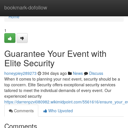
Home
bookmark-dofollow
Home
1
Guarantee Your Event with
Elite Security
honeypiey289273
394 days ago
News
Discuss
When it comes to planning your next event, security should be a
top concern. Elite Security offers exceptional security services
tailored to meet the individual demands of every event. Our
experienced security
https://darrenpzvi080982.wikimidpoint.com/5561616/ensure_your_ev
Comments
Who Upvoted
Comments