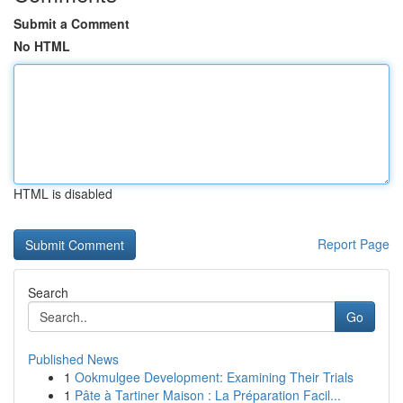
Submit a Comment
No HTML
HTML is disabled
Report Page
Search
Go
Published News
1
Ookmulgee Development: Examining Their Trials
1
Pâte à Tartiner Maison : La Préparation Facil...