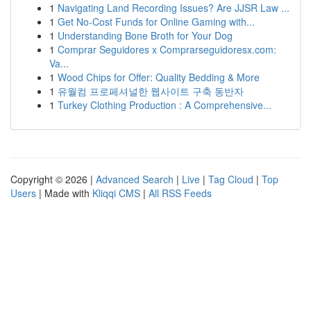
1
Navigating Land Recording Issues? Are JJSR Law ...
1
Get No-Cost Funds for Online Gaming with...
1
Understanding Bone Broth for Your Dog
1
Comprar Seguidores x Comprarseguidoresx.com:
Va...
1
Wood Chips for Offer: Quality Bedding & More
1
유월컴 프로페셔널한 웹사이트 구축 동반자
1
Turkey Clothing Production : A Comprehensive...
Copyright © 2026 |
Advanced Search
|
Live
|
Tag Cloud
|
Top
Users
| Made with
Kliqqi CMS
|
All RSS Feeds