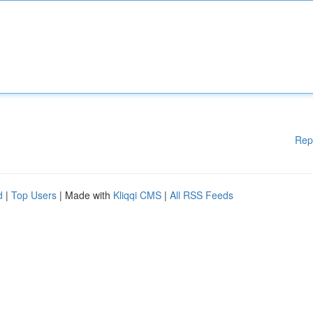
Rep
d
|
Top Users
| Made with
Kliqqi CMS
|
All RSS Feeds