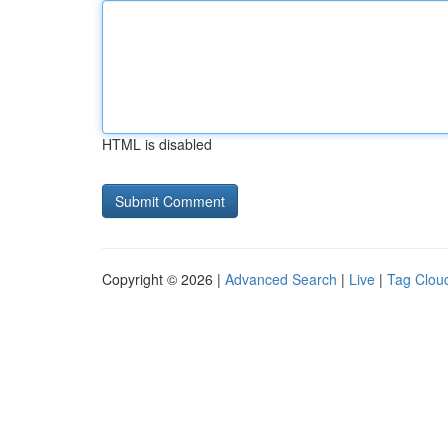
HTML is disabled
Copyright © 2026 |
Advanced Search
|
Live
|
Tag Clou