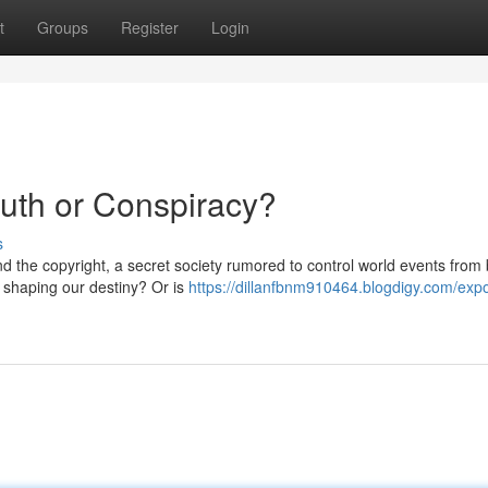
t
Groups
Register
Login
ruth or Conspiracy?
s
d the copyright, a secret society rumored to control world events from
d shaping our destiny? Or is
https://dillanfbnm910464.blogdigy.com/exp