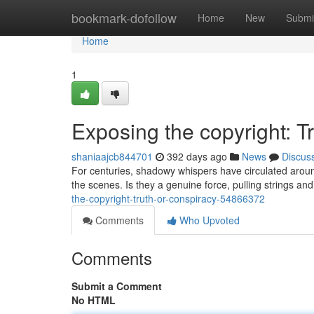
Home
bookmark-dofollow
Home
New
Submi
Home
1
Exposing the copyright: T
shaniaajcb844701
392 days ago
News
Discus
For centuries, shadowy whispers have circulated aroun
the scenes. Is they a genuine force, pulling strings an
the-copyright-truth-or-conspiracy-54866372
Comments
Who Upvoted
Comments
Submit a Comment
No HTML