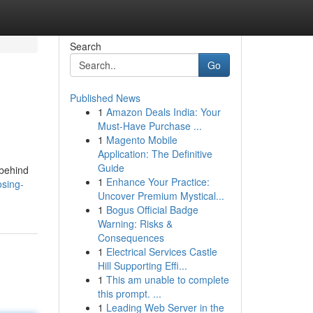
Search
Go
Published News
1
Amazon Deals India: Your
Must-Have Purchase ...
1
Magento Mobile
Application: The Definitive
Guide
 behind
1
Enhance Your Practice:
osing-
Uncover Premium Mystical...
1
Bogus Official Badge
Warning: Risks &
Consequences
1
Electrical Services Castle
Hill Supporting Effi...
1
This am unable to complete
this prompt. ...
1
Leading Web Server in the