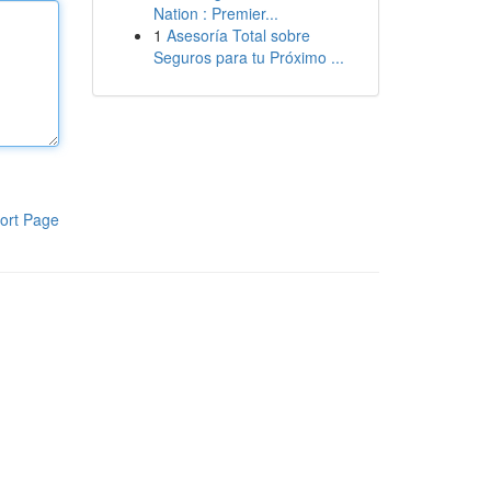
Nation : Premier...
1
Asesoría Total sobre
Seguros para tu Próximo ...
ort Page