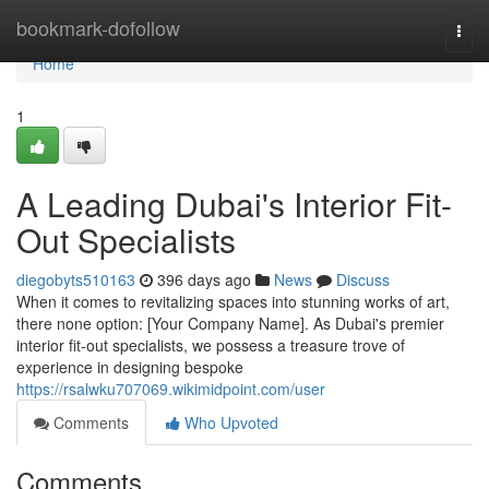
Home
bookmark-dofollow
Togg
navi
Home
1
A Leading Dubai's Interior Fit-
Out Specialists
diegobyts510163
396 days ago
News
Discuss
When it comes to revitalizing spaces into stunning works of art,
there none option: [Your Company Name]. As Dubai's premier
interior fit-out specialists, we possess a treasure trove of
experience in designing bespoke
https://rsalwku707069.wikimidpoint.com/user
Comments
Who Upvoted
Comments