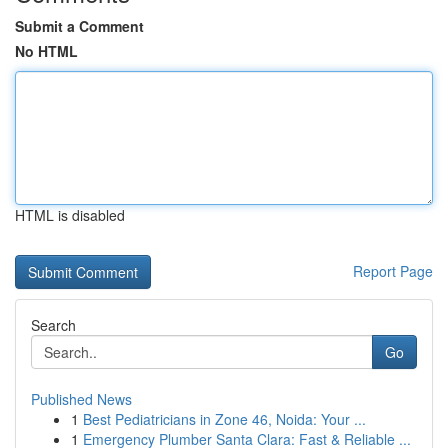
Submit a Comment
No HTML
HTML is disabled
Report Page
Search
Go
Published News
1
Best Pediatricians in Zone 46, Noida: Your ...
1
Emergency Plumber Santa Clara: Fast & Reliable ...