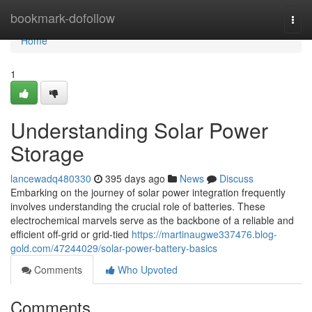
Home
bookmark-dofollow
Togg
navi
Home
1
Understanding Solar Power
Storage
lancewadq480330
395 days ago
News
Discuss
Embarking on the journey of solar power integration frequently
involves understanding the crucial role of batteries. These
electrochemical marvels serve as the backbone of a reliable and
efficient off-grid or grid-tied
https://martinaugwe337476.blog-
gold.com/47244029/solar-power-battery-basics
Comments
Who Upvoted
Comments