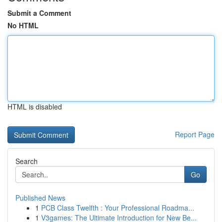
Submit a Comment
No HTML
HTML is disabled
Report Page
Search
Go
Published News
1
PCB Class Twelfth : Your Professional Roadma...
1
V3games: The Ultimate Introduction for New Be...