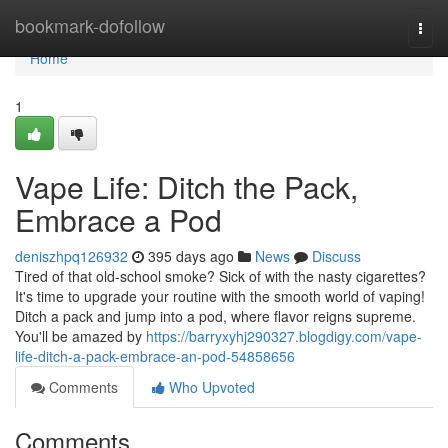
Home
bookmark-dofollow
Togg
navi
Home
1
Vape Life: Ditch the Pack,
Embrace a Pod
deniszhpq126932
395 days ago
News
Discuss
Tired of that old-school smoke? Sick of with the nasty cigarettes?
It's time to upgrade your routine with the smooth world of vaping!
Ditch a pack and jump into a pod, where flavor reigns supreme.
You'll be amazed by
https://barryxyhj290327.blogdigy.com/vape-
life-ditch-a-pack-embrace-an-pod-54858656
Comments
Who Upvoted
Comments