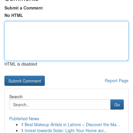
Submit a Comment
No HTML
HTML is disabled
Report Page
Search
Go
Published News
1
Best Makeup Artists in Lahore – Discover the Ma...
1
Invest towards Solar: Light Your Home acr...