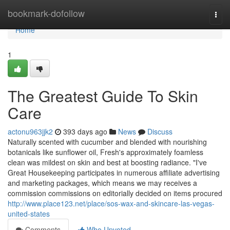
Home
bookmark-dofollow
Togg
navi
Home
1
The Greatest Guide To Skin
Care
actonu963jjk2
393 days ago
News
Discuss
Naturally scented with cucumber and blended with nourishing
botanicals like sunflower oil, Fresh's approximately foamless
clean was mildest on skin and best at boosting radiance. "I've
Great Housekeeping participates in numerous affiliate advertising
and marketing packages, which means we may receives a
commission commissions on editorially decided on items procured
http://www.place123.net/place/sos-wax-and-skincare-las-vegas-
united-states
Comments
Who Upvoted