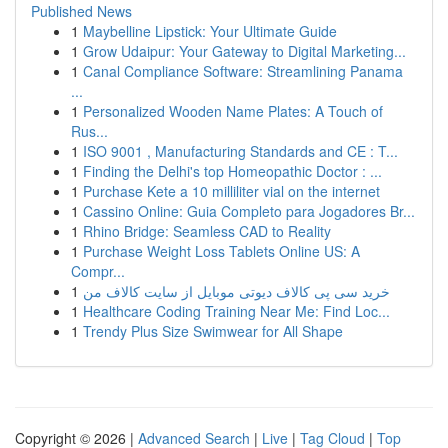
Published News
1
Maybelline Lipstick: Your Ultimate Guide
1
Grow Udaipur: Your Gateway to Digital Marketing...
1
Canal Compliance Software: Streamlining Panama
...
1
Personalized Wooden Name Plates: A Touch of
Rus...
1
ISO 9001 , Manufacturing Standards and CE : T...
1
Finding the Delhi's top Homeopathic Doctor : ...
1
Purchase Kete a 10 milliliter vial on the internet
1
Cassino Online: Guia Completo para Jogadores Br...
1
Rhino Bridge: Seamless CAD to Reality
1
Purchase Weight Loss Tablets Online US: A
Compr...
1
خرید سی پی کالاف دیوتی موبایل از سایت کالاف من
1
Healthcare Coding Training Near Me: Find Loc...
1
Trendy Plus Size Swimwear for All Shape
Copyright © 2026 |
Advanced Search
|
Live
|
Tag Cloud
|
Top