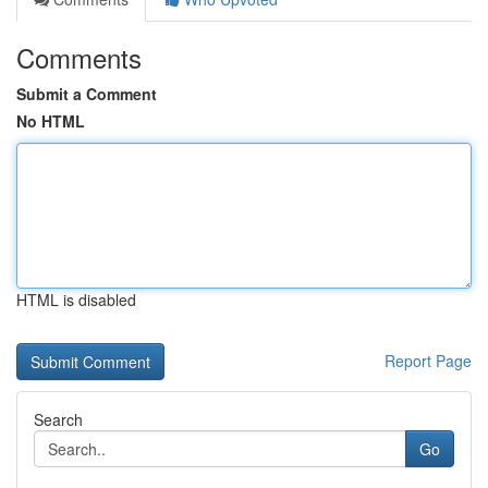
Comments
Submit a Comment
No HTML
HTML is disabled
Report Page
Search
Go