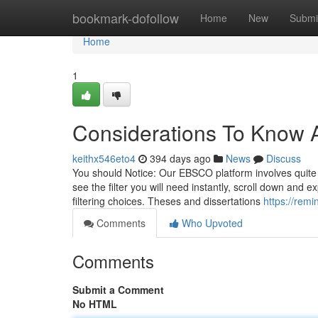
Home
bookmark-dofollow
Home
New
Submi
Home
1
Considerations To Know 
keithx546eto4
394 days ago
News
Discuss
You should Notice: Our EBSCO platform involves quite a 
see the filter you will need instantly, scroll down an
filtering choices. Theses and dissertations
https://rem
Comments
Who Upvoted
Comments
Submit a Comment
No HTML