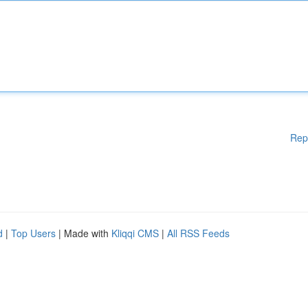
Rep
d
|
Top Users
| Made with
Kliqqi CMS
|
All RSS Feeds