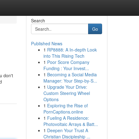
Search
Go
Published News
1
RP8888: A In-depth Look
into This Rising Tech
1
Poor Score Company
Funding : Your Invest...
1
Becoming a Social Media
u don't
Manager: Your Step-by-S...
d
1
Upgrade Your Drive:
Custom Steering Wheel
Options
1
Exploring the Rise of
PornCaptions.online
1
Fueling A Residence:
Photovoltaic Arrays & Batt...
1
Deepen Your Trust A
Christian Discipleship ...