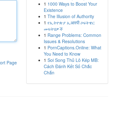
1
1000 Ways to Boost Your
Existence
1
The Illusion of Authority
1
የኢትዮጵያ ኢआरपी ሶፍትዌር
መፍትሄዎች
1
Range Problems: Common
Issues & Resolutions
1
PornCaptions.Online: What
You Need to Know
1
Soi Song Thủ Lô Kép MB:
ort Page
Cách Đánh Kết Số Chắc
Chắn