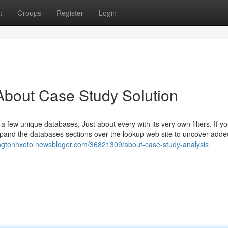
t
Groups
Register
Login
About Case Study Solution
few unique databases, Just about every with its very own filters. If yo
d expand the databases sections over the lookup web site to uncover adde
ingtonhxoto.newsbloger.com/36821309/about-case-study-analysis