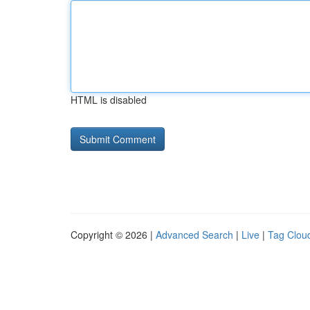
HTML is disabled
Copyright © 2026 |
Advanced Search
|
Live
|
Tag Clou