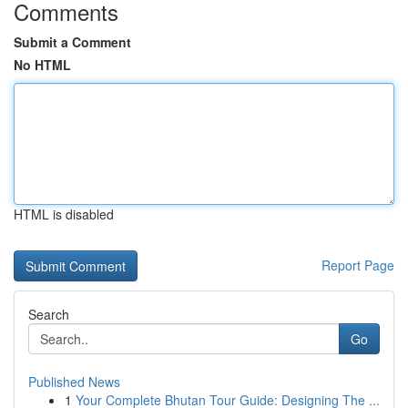
Comments
Submit a Comment
No HTML
HTML is disabled
Report Page
Search
Go
Published News
1
Your Complete Bhutan Tour Guide: Designing The ...