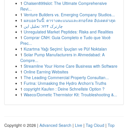
1
Chaisen899slot: The Ultimate Comprehensive
Revi...
1
Venture Builders vs. Emerging Company Studios...
1
ผลบอลวันนี้: ตารางคะแนนและสกอร์สด อัปเดตล่าสุด
1
چارترک ۷۲۴: تحلیل این
1
Unregulated Market Peptides: Risks and Realities
1
Comprar CNH: Guia Completo e Tudo que Você
Prec...
1
Kızartma Yağı Seçimi: İpuçları ve Püf Noktaları
1
Solar Pump Manufacturers in Ahmedabad: A
Compre...
1
Streamline Your Home Care Business with Software
1
Online Earning Websites
1
The Leading Commercial Property Consultan...
1
Furina: Unmasking the Hydro Archon's Truths
1
copyright Kaufen : Deine Schnellste Option ?
1
Waeco/Dometic Thermistor Kit: Troubleshooting &...
Copyright © 2026 |
Advanced Search
|
Live
|
Tag Cloud
|
Top