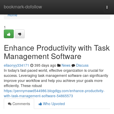
Home
bookmark-dofollow
Togg
navi
Home
1
Enhance Productivity with Task
Management Software
ellaonyy334171
395 days ago
News
Discuss
In today's fast-paced world, effective organization is crucial for
success. Leveraging task management software can significantly
improve your workflow and help you achieve your goals more
efficiently. These robust
https://pennymawd544986.blogdigy.com/enhance-productivity-
with-task-management-software-54865573
Comments
Who Upvoted