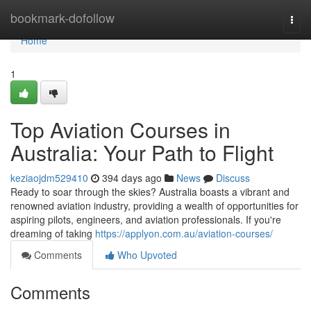
Home
bookmark-dofollow
Togg
navi
Home
1
Top Aviation Courses in
Australia: Your Path to Flight
keziaojdm529410
394 days ago
News
Discuss
Ready to soar through the skies? Australia boasts a vibrant and
renowned aviation industry, providing a wealth of opportunities for
aspiring pilots, engineers, and aviation professionals. If you're
dreaming of taking
https://applyon.com.au/aviation-courses/
Comments
Who Upvoted
Comments