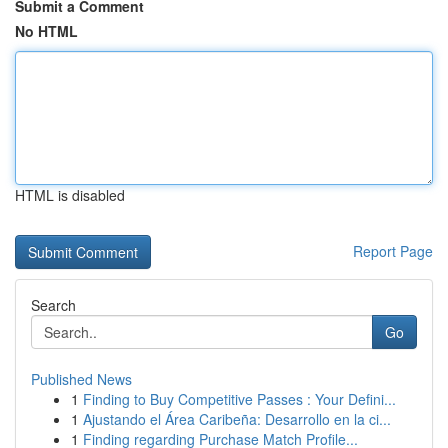
Submit a Comment
No HTML
HTML is disabled
Report Page
Search
Go
Published News
1
Finding to Buy Competitive Passes : Your Defini...
1
Ajustando el Área Caribeña: Desarrollo en la ci...
1
Finding regarding Purchase Match Profile...