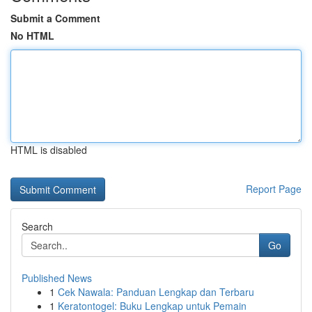
Submit a Comment
No HTML
HTML is disabled
Report Page
Search
Go
Published News
1
Cek Nawala: Panduan Lengkap dan Terbaru
1
Keratontogel: Buku Lengkap untuk Pemain