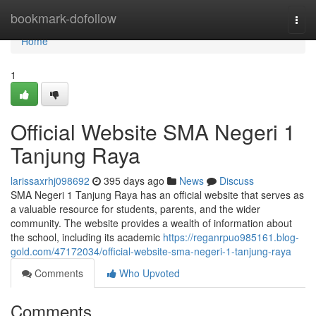
Home
bookmark-dofollow
Togg
navi
Home
1
Official Website SMA Negeri 1
Tanjung Raya
larissaxrhj098692
395 days ago
News
Discuss
SMA Negeri 1 Tanjung Raya has an official website that serves as
a valuable resource for students, parents, and the wider
community. The website provides a wealth of information about
the school, including its academic
https://reganrpuo985161.blog-
gold.com/47172034/official-website-sma-negeri-1-tanjung-raya
Comments
Who Upvoted
Comments