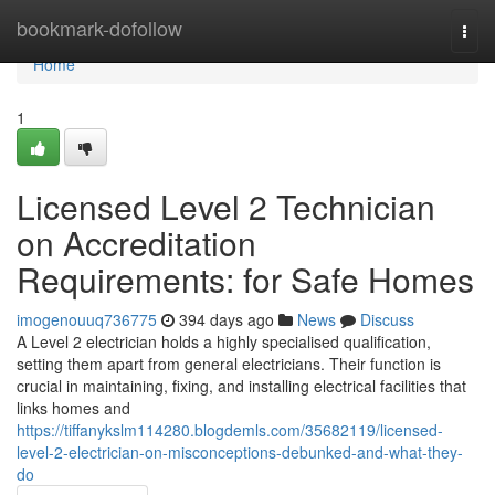
Home
bookmark-dofollow
Togg
navi
Home
1
Licensed Level 2 Technician
on Accreditation
Requirements: for Safe Homes
imogenouuq736775
394 days ago
News
Discuss
A Level 2 electrician holds a highly specialised qualification,
setting them apart from general electricians. Their function is
crucial in maintaining, fixing, and installing electrical facilities that
links homes and
https://tiffanykslm114280.blogdemls.com/35682119/licensed-
level-2-electrician-on-misconceptions-debunked-and-what-they-
do