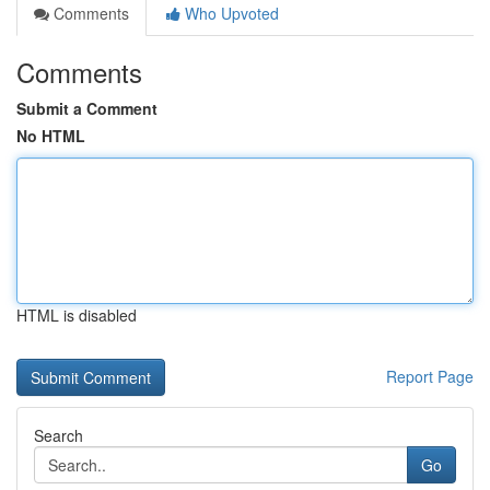
Comments
Who Upvoted
Comments
Submit a Comment
No HTML
HTML is disabled
Report Page
Search
Go