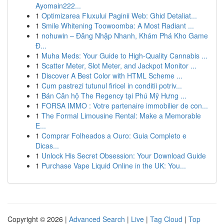
Ayomain222...
1
Optimizarea Fluxului Paginii Web: Ghid Detaliat...
1
Smile Whitening Toowoomba: A Most Radiant ...
1
nohuwin – Đăng Nhập Nhanh, Khám Phá Kho Game
Đ...
1
Muha Meds: Your Guide to High-Quality Cannabis ...
1
Scatter Meter, Slot Meter, and Jackpot Monitor ...
1
Discover A Best Color with HTML Scheme ...
1
Cum pastrezi tutunul firicel in conditii potriv...
1
Bán Căn hộ The Regency tại Phú Mỹ Hưng ...
1
FORSA IMMO : Votre partenaire immobilier de con...
1
The Formal Limousine Rental: Make a Memorable
E...
1
Comprar Folheados a Ouro: Guia Completo e
Dicas...
1
Unlock His Secret Obsession: Your Download Guide
1
Purchase Vape Liquid Online in the UK: You...
Copyright © 2026 |
Advanced Search
|
Live
|
Tag Cloud
|
Top