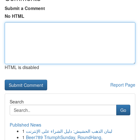
Submit a Comment
No HTML
HTML is disabled
Report Page
Search
Go
Published News
1
لبنان الذهب الحشيش: دليل الشراء على الإنترنت
1
Beer789 TriumphSunday, RoundHang,