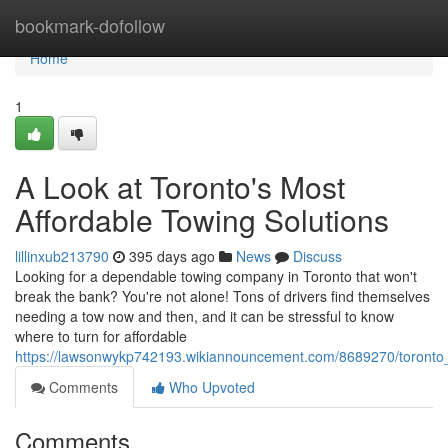
Home
bookmark-dofollow
Home
1
A Look at Toronto's Most
Affordable Towing Solutions
lillinxub213790
395 days ago
News
Discuss
Looking for a dependable towing company in Toronto that won't
break the bank? You're not alone! Tons of drivers find themselves
needing a tow now and then, and it can be stressful to know
where to turn for affordable
https://lawsonwykp742193.wikiannouncement.com/8689270/toronto_
Comments
Who Upvoted
Comments