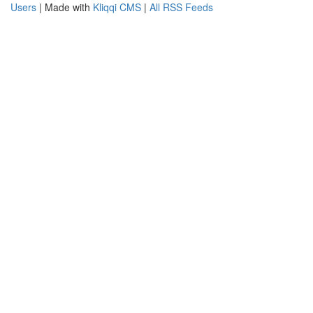
Users
| Made with
Kliqqi CMS
|
All RSS Feeds