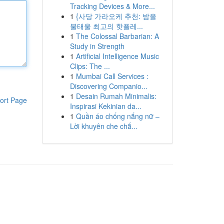
Tracking Devices & More...
1
{사당 가라오케 추천: 밤을
불태울 최고의 핫플레...
1
The Colossal Barbarian: A
Study in Strength
1
Artificial Intelligence Music
Clips: The ...
1
Mumbai Call Services :
Discovering Companio...
1
Desain Rumah Minimalis:
ort Page
Inspirasi Kekinian da...
1
Quần áo chống nắng nữ –
Lời khuyên che chắ...