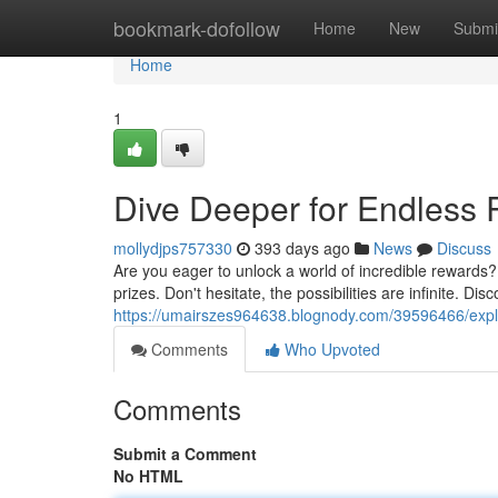
Home
bookmark-dofollow
Home
New
Submi
Home
1
Dive Deeper for Endless
mollydjps757330
393 days ago
News
Discuss
Are you eager to unlock a world of incredible rewards? 
prizes. Don't hesitate, the possibilities are infinite. Di
https://umairszes964638.blognody.com/39596466/explo
Comments
Who Upvoted
Comments
Submit a Comment
No HTML