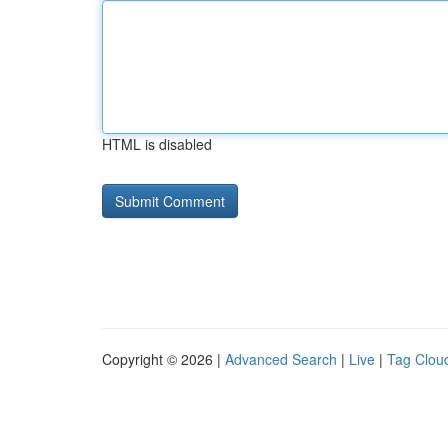
HTML is disabled
Copyright © 2026 |
Advanced Search
|
Live
|
Tag Clou