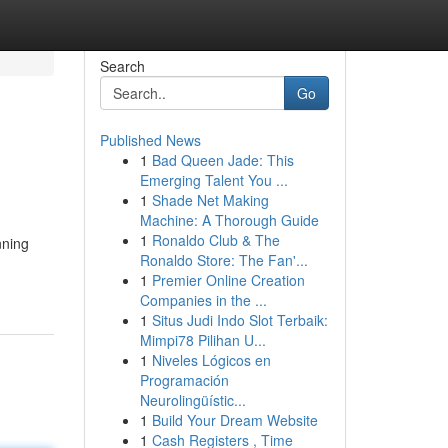
Search
Go
Published News
1
Bad Queen Jade: This
Emerging Talent You ...
1
Shade Net Making
Machine: A Thorough Guide
1
Ronaldo Club & The
nning
Ronaldo Store: The Fan'...
1
Premier Online Creation
Companies in the ...
1
Situs Judi Indo Slot Terbaik:
Mimpi78 Pilihan U...
1
Niveles Lógicos en
Programación
Neurolingüístic...
1
Build Your Dream Website
1
Cash Registers , Time