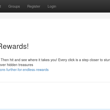
t
Groups
Register
Login
 Rewards!
Then hit and see where it takes you! Every click is a step closer to stu
scover hidden treasures
re-further-for-endless-rewards