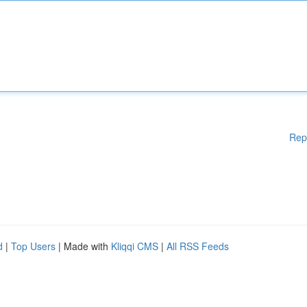
Rep
d
|
Top Users
| Made with
Kliqqi CMS
|
All RSS Feeds