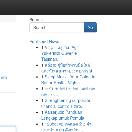
Search
Go
Published News
1
Vinçli Taşıma: Ağır
Yüklerinizi Güvenle
Taşıman...
1
สล็อต: คู่มือสำหรับมือใหม่
และนักเล่นมากประสบการณ์
.
1
Sleep Music: Your Guide to
ofile
Better Restful Nights
1
ভেলকি প্রতিনিধি তালিকা : অফিসিয়াল
রোল , বাং...
1
Strengthening corporate
financial controls thro...
1
Kaisarjudi: Panduan
Lengkap untuk Pemula
1
123bet v2 ทดลองเล่น: คำ
แนะนำ ฉบับ ดังกล่าว ...