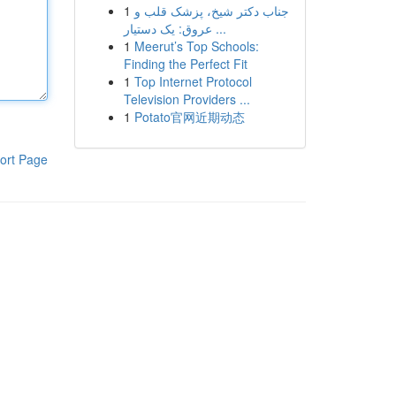
1
جناب دکتر شیخ، پزشک قلب و
عروق: یک دستیار ...
1
Meerut’s Top Schools:
Finding the Perfect Fit
1
Top Internet Protocol
Television Providers ...
1
Potato官网近期动态
ort Page