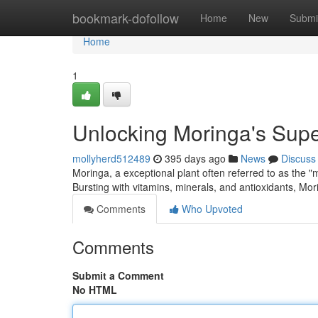
Home
bookmark-dofollow
Home
New
Submi
Home
1
Unlocking Moringa's Sup
mollyherd512489
395 days ago
News
Discuss
Moringa, a exceptional plant often referred to as the "
Bursting with vitamins, minerals, and antioxidants, Mor
Comments
Who Upvoted
Comments
Submit a Comment
No HTML