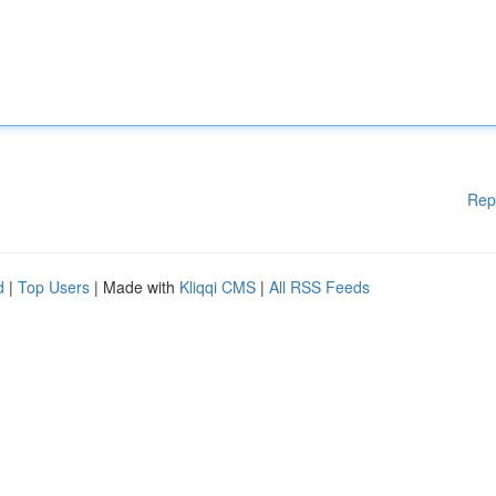
Rep
d
|
Top Users
| Made with
Kliqqi CMS
|
All RSS Feeds