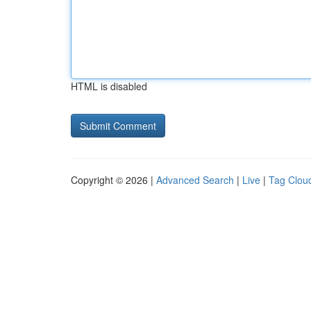
HTML is disabled
Copyright © 2026 |
Advanced Search
|
Live
|
Tag Clou