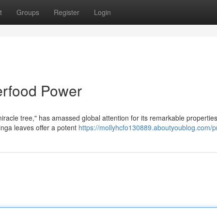
t
Groups
Register
Login
erfood Power
miracle tree," has amassed global attention for its remarkable properties
inga leaves offer a potent
https://mollyhcfo130889.aboutyoublog.com/pr