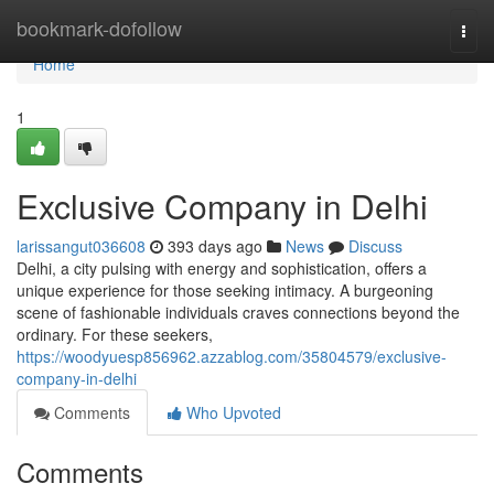
Home
bookmark-dofollow
Togg
navi
Home
1
Exclusive Company in Delhi
larissangut036608
393 days ago
News
Discuss
Delhi, a city pulsing with energy and sophistication, offers a
unique experience for those seeking intimacy. A burgeoning
scene of fashionable individuals craves connections beyond the
ordinary. For these seekers,
https://woodyuesp856962.azzablog.com/35804579/exclusive-
company-in-delhi
Comments
Who Upvoted
Comments