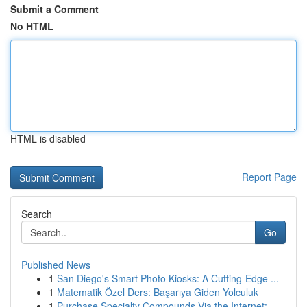
Submit a Comment
No HTML
HTML is disabled
Report Page
Search
Go
Published News
1
San Diego's Smart Photo Kiosks: A Cutting-Edge ...
1
Matematik Özel Ders: Başarıya Giden Yolculuk
1
Purchase Specialty Compounds Via the Internet: ...