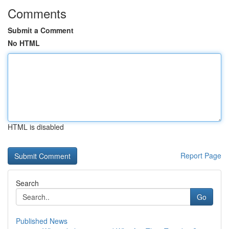
Comments
Submit a Comment
No HTML
HTML is disabled
Report Page
Search
Go
Published News