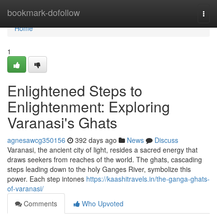
Home
bookmark-dofollow
Togg
navi
Home
1
Enlightened Steps to
Enlightenment: Exploring
Varanasi's Ghats
agnesawcg350156
392 days ago
News
Discuss
Varanasi, the ancient city of light, resides a sacred energy that
draws seekers from reaches of the world. The ghats, cascading
steps leading down to the holy Ganges River, symbolize this
power. Each step intones
https://kaashitravels.in/the-ganga-ghats-
of-varanasi/
Comments
Who Upvoted