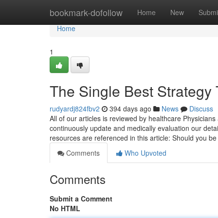
Home
bookmark-dofollow
Home
New
Submi
Home
1
The Single Best Strategy 
rudyardj824fbv2
394 days ago
News
Discuss
All of our articles is reviewed by healthcare Physician
continuously update and medically evaluation our detai
resources are referenced in this article: Should you b
Comments
Who Upvoted
Comments
Submit a Comment
No HTML