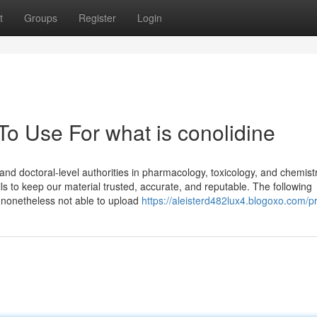
t
Groups
Register
Login
To Use For what is conolidine
s and doctoral-level authorities in pharmacology, toxicology, and chemist
ls to keep our material trusted, accurate, and reputable. The following
e nonetheless not able to upload
https://aleisterd482lux4.blogoxo.com/pr