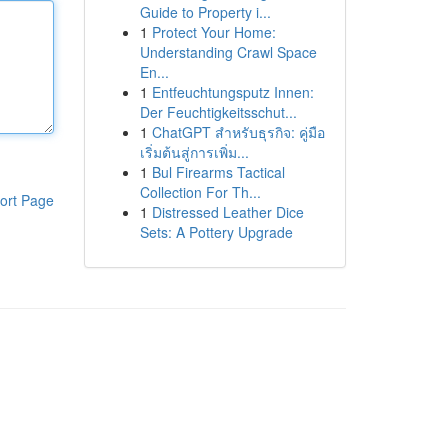
Guide to Property i...
1
Protect Your Home:
Understanding Crawl Space
En...
1
Entfeuchtungsputz Innen:
Der Feuchtigkeitsschut...
1
ChatGPT สำหรับธุรกิจ: คู่มือ
เริ่มต้นสู่การเพิ่ม...
1
Bul Firearms Tactical
Collection For Th...
ort Page
1
Distressed Leather Dice
Sets: A Pottery Upgrade