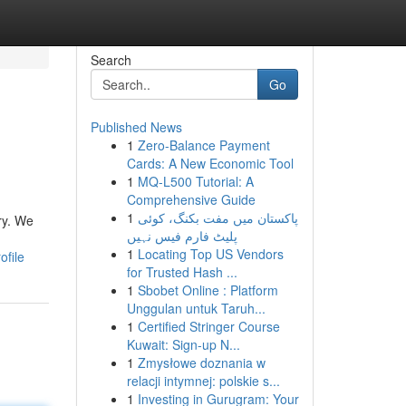
Search
Go
Published News
1
Zero-Balance Payment
Cards: A New Economic Tool
1
MQ-L500 Tutorial: A
Comprehensive Guide
1
پاکستان میں مفت بکنگ، کوئی
ry. We
پلیٹ فارم فیس نہیں
1
Locating Top US Vendors
ofile
for Trusted Hash ...
1
Sbobet Online : Platform
Unggulan untuk Taruh...
1
Certified Stringer Course
Kuwait: Sign-up N...
1
Zmysłowe doznania w
relacji intymnej: polskie s...
1
Investing in Gurugram: Your