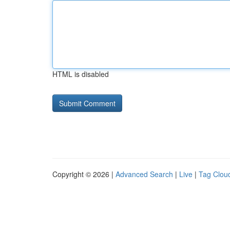
HTML is disabled
Copyright © 2026 |
Advanced Search
|
Live
|
Tag Clou