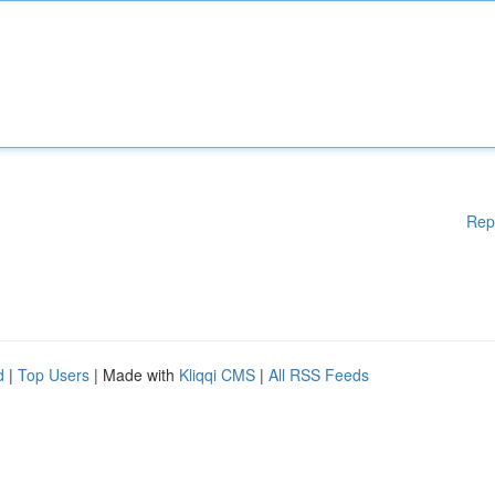
Rep
d
|
Top Users
| Made with
Kliqqi CMS
|
All RSS Feeds