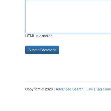
HTML is disabled
Copyright © 2026 |
Advanced Search
|
Live
|
Tag Clou