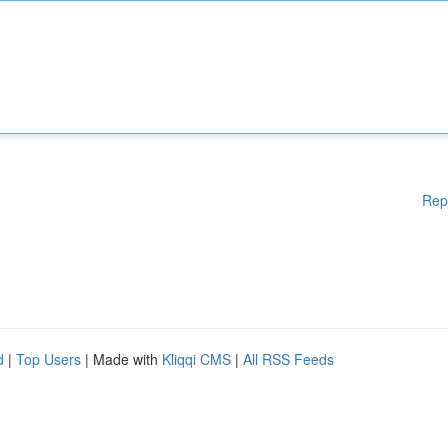
Rep
d
|
Top Users
| Made with
Kliqqi CMS
|
All RSS Feeds