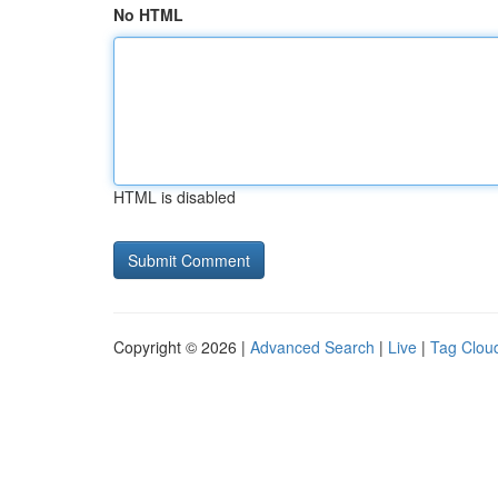
No HTML
HTML is disabled
Copyright © 2026 |
Advanced Search
|
Live
|
Tag Clou