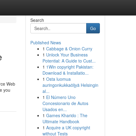
Search
Go
Published News
1
Cabbage & Onion Curry
e
1
Unlock Your Business
Potential: A Guide to Cust...
1
1Win copyright Pakistan:
Download & Installatio...
1
Osta luomua
erce Web
auringonkukkaöljyä Helsingin
re you
al...
1
El Número Uno
Concesionario de Autos
Usados en...
1
Games Kharido : The
Ultimate Handbook
1
Acquire a UK copyright
without Tests