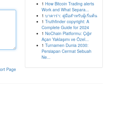
1
How Bitcoin Trading alerts
Work and What Separa...
1
บาคาร่า: คู่มือสำหรับผู้เริ่มต้น
1
Truthfinder copyright: A
Complete Guide for 2024
1
NoChain Platformu: Çığır
Açan Yaklaşımı ve Özel...
1
Turnamen Dunia 2030:
Persiapan Cermat Sebuah
Ne...
ort Page