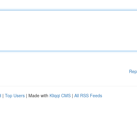
Rep
d
|
Top Users
| Made with
Kliqqi CMS
|
All RSS Feeds