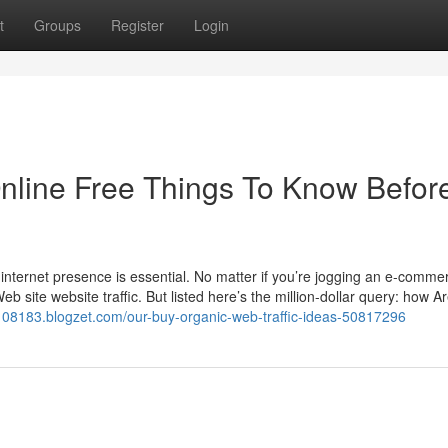
t
Groups
Register
Login
Online Free Things To Know Befor
 internet presence is essential. No matter if you’re jogging an e-comm
eb site website traffic. But listed here’s the million-dollar query: how A
108183.blogzet.com/our-buy-organic-web-traffic-ideas-50817296