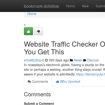
Home
bookmark-dofollow
Home
New
Submi
Home
1
Website Traffic Checker 
You Get This
erica822bzo0
393 days ago
News
Discuss
In nowadays’s electronic globe, having a sturdy on the
site or perhaps a weblog, another thing stays crucial: W
aware if your website is admittedly
https://damienyukz
Comments
Who Upvoted
Comments
Submit a Comment