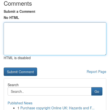
Comments
Submit a Comment
No HTML
HTML is disabled
Report Page
Search
Go
Published News
1
Purchase copyright Online UK: Hazards and F...