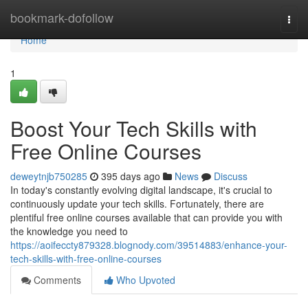
Home
bookmark-dofollow
Togg
navi
Home
1
Boost Your Tech Skills with
Free Online Courses
deweytnjb750285
395 days ago
News
Discuss
In today's constantly evolving digital landscape, it's crucial to
continuously update your tech skills. Fortunately, there are
plentiful free online courses available that can provide you with
the knowledge you need to
https://aoifeccty879328.blognody.com/39514883/enhance-your-
tech-skills-with-free-online-courses
Comments
Who Upvoted