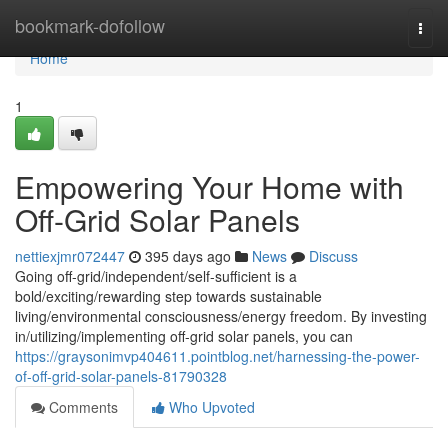
Home
bookmark-dofollow
Togg
navi
Home
1
Empowering Your Home with
Off-Grid Solar Panels
nettiexjmr072447
395 days ago
News
Discuss
Going off-grid/independent/self-sufficient is a
bold/exciting/rewarding step towards sustainable
living/environmental consciousness/energy freedom. By investing
in/utilizing/implementing off-grid solar panels, you can
https://graysonimvp404611.pointblog.net/harnessing-the-power-
of-off-grid-solar-panels-81790328
Comments
Who Upvoted