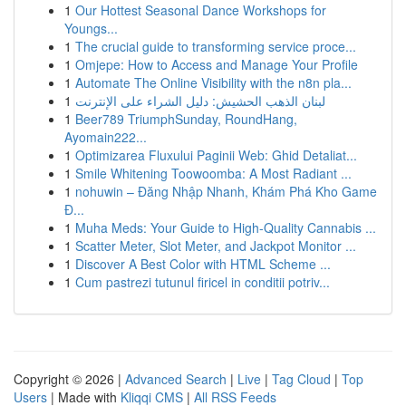
1
Our Hottest Seasonal Dance Workshops for
Youngs...
1
The crucial guide to transforming service proce...
1
Omjepe: How to Access and Manage Your Profile
1
Automate The Online Visibility with the n8n pla...
1
لبنان الذهب الحشيش: دليل الشراء على الإنترنت
1
Beer789 TriumphSunday, RoundHang,
Ayomain222...
1
Optimizarea Fluxului Paginii Web: Ghid Detaliat...
1
Smile Whitening Toowoomba: A Most Radiant ...
1
nohuwin – Đăng Nhập Nhanh, Khám Phá Kho Game
Đ...
1
Muha Meds: Your Guide to High-Quality Cannabis ...
1
Scatter Meter, Slot Meter, and Jackpot Monitor ...
1
Discover A Best Color with HTML Scheme ...
1
Cum pastrezi tutunul firicel in conditii potriv...
Copyright © 2026 |
Advanced Search
|
Live
|
Tag Cloud
|
Top
Users
| Made with
Kliqqi CMS
|
All RSS Feeds