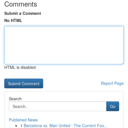
Comments
Submit a Comment
No HTML
HTML is disabled
Report Page
Search
Go
Published News
1
Barcelona vs. Man United : The Current Foo...