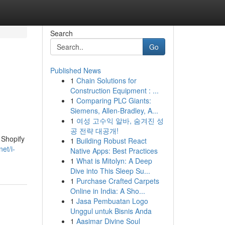
Search
Go
Published News
1
Chain Solutions for
Construction Equipment : ...
1
Comparing PLC Giants:
Siemens, Allen-Bradley, A...
1
여성 고수익 알바, 숨겨진 성
공 전략 대공개!
 Shopify
1
Building Robust React
et/i-
Native Apps: Best Practices
1
What is Mitolyn: A Deep
Dive into This Sleep Su...
1
Purchase Crafted Carpets
Online in India: A Sho...
1
Jasa Pembuatan Logo
Unggul untuk Bisnis Anda
1
Aasimar Divine Soul