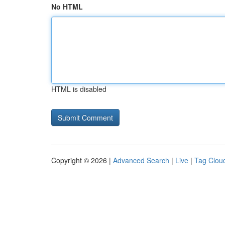
No HTML
HTML is disabled
Copyright © 2026 |
Advanced Search
|
Live
|
Tag Clou