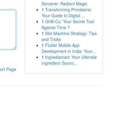
Sorcerer: Radiant Magic
1
Transforming Provisions:
Your Guide to Digital ...
1
GHK-Cu: Your Secret Tool
Against Time ?
1
Slot Machine Strategy: Tips
and Tricks
1
Flutter Mobile App
Development in India: Your...
1
Ingrediamart: Your Ultimate
Ingredient Sourci...
ort Page