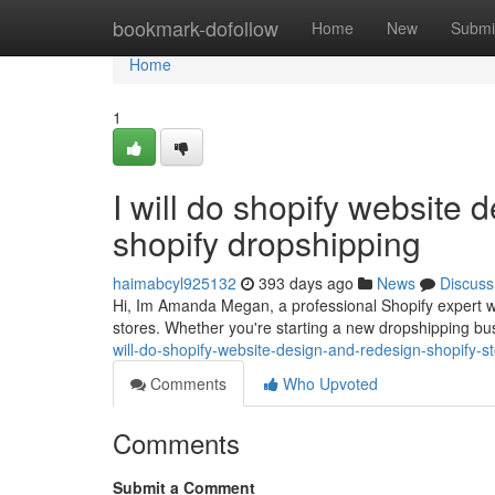
Home
bookmark-dofollow
Home
New
Submi
Home
1
I will do shopify website 
shopify dropshipping
haimabcyl925132
393 days ago
News
Discuss
Hi, Im Amanda Megan, a professional Shopify expert wi
stores. Whether you're starting a new dropshipping 
will-do-shopify-website-design-and-redesign-shopify-
Comments
Who Upvoted
Comments
Submit a Comment