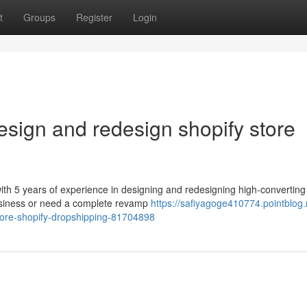
t
Groups
Register
Login
design and redesign shopify store
th 5 years of experience in designing and redesigning high-converting
business or need a complete revamp
https://safiyagoge410774.pointblog.n
store-shopify-dropshipping-81704898