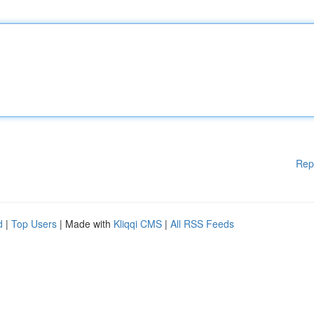
Rep
d
|
Top Users
| Made with
Kliqqi CMS
|
All RSS Feeds