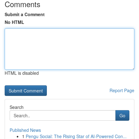
Comments
Submit a Comment
No HTML
HTML is disabled
Report Page
Search
Go
Published News
1
Pengu Social: The Rising Star of AI-Powered Con...