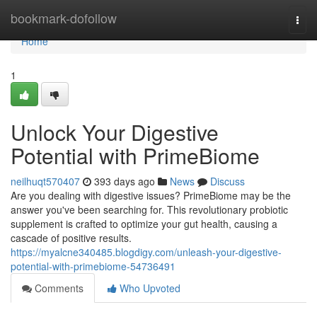
Home
bookmark-dofollow
Togg
navi
Home
1
Unlock Your Digestive
Potential with PrimeBiome
neilhuqt570407
393 days ago
News
Discuss
Are you dealing with digestive issues? PrimeBiome may be the
answer you've been searching for. This revolutionary probiotic
supplement is crafted to optimize your gut health, causing a
cascade of positive results.
https://myalcne340485.blogdigy.com/unleash-your-digestive-
potential-with-primebiome-54736491
Comments
Who Upvoted