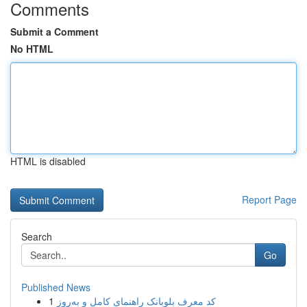
Comments
Submit a Comment
No HTML
HTML is disabled
Report Page
Search
Go
Published News
1
کد معرف بلوبانک راهنمای کامل و به‌روز