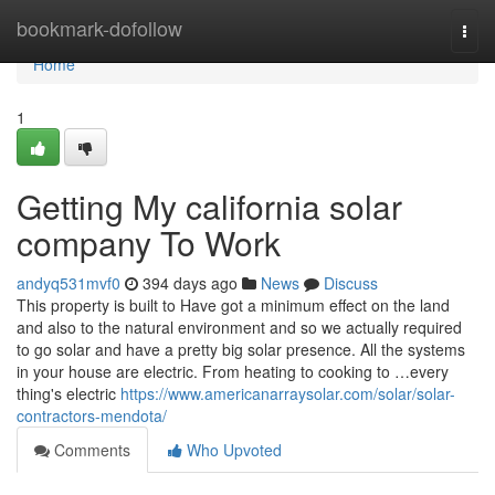
Home
bookmark-dofollow
Togg
navi
Home
1
Getting My california solar
company To Work
andyq531mvf0
394 days ago
News
Discuss
This property is built to Have got a minimum effect on the land
and also to the natural environment and so we actually required
to go solar and have a pretty big solar presence. All the systems
in your house are electric. From heating to cooking to …every
thing's electric
https://www.americanarraysolar.com/solar/solar-
contractors-mendota/
Comments
Who Upvoted