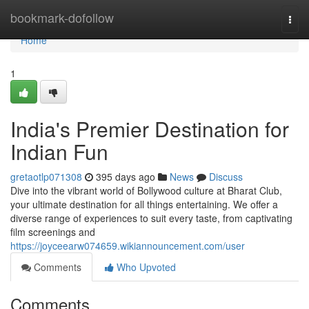
Home
bookmark-dofollow
Togg
navi
Home
1
India's Premier Destination for
Indian Fun
gretaotlp071308
395 days ago
News
Discuss
Dive into the vibrant world of Bollywood culture at Bharat Club,
your ultimate destination for all things entertaining. We offer a
diverse range of experiences to suit every taste, from captivating
film screenings and
https://joyceearw074659.wikiannouncement.com/user
Comments
Who Upvoted
Comments