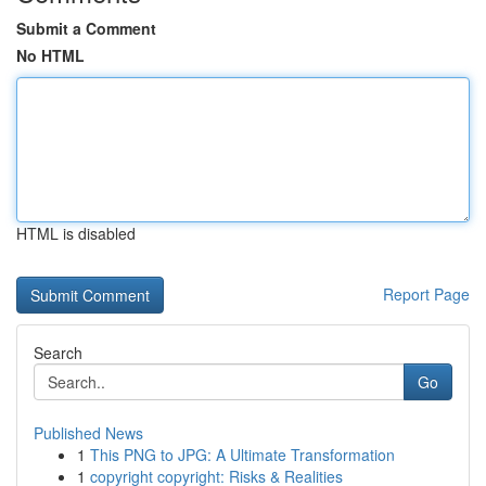
Submit a Comment
No HTML
HTML is disabled
Report Page
Search
Go
Published News
1
This PNG to JPG: A Ultimate Transformation
1
copyright copyright: Risks & Realities