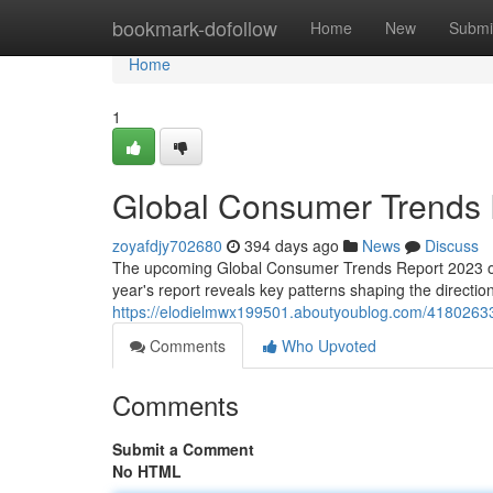
Home
bookmark-dofollow
Home
New
Submi
Home
1
Global Consumer Trends 
zoyafdjy702680
394 days ago
News
Discuss
The upcoming Global Consumer Trends Report 2023 offer
year's report reveals key patterns shaping the directio
https://elodielmwx199501.aboutyoublog.com/41802633
Comments
Who Upvoted
Comments
Submit a Comment
No HTML