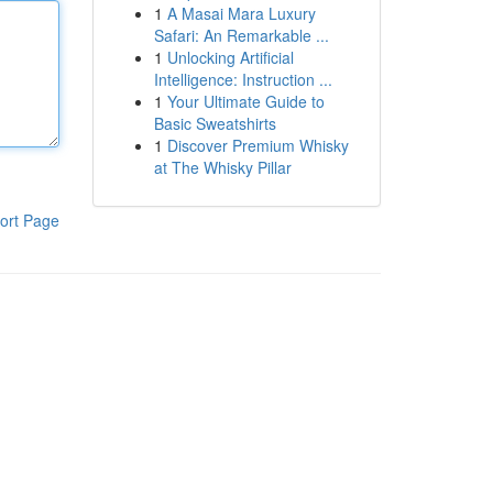
1
A Masai Mara Luxury
Safari: An Remarkable ...
1
Unlocking Artificial
Intelligence: Instruction ...
1
Your Ultimate Guide to
Basic Sweatshirts
1
Discover Premium Whisky
at The Whisky Pillar
ort Page