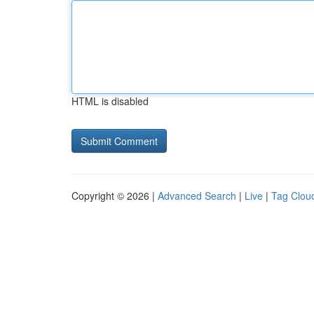
HTML is disabled
Copyright © 2026 |
Advanced Search
|
Live
|
Tag Clou