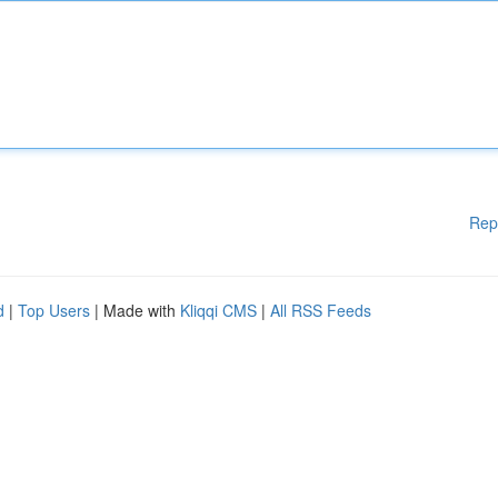
Rep
d
|
Top Users
| Made with
Kliqqi CMS
|
All RSS Feeds