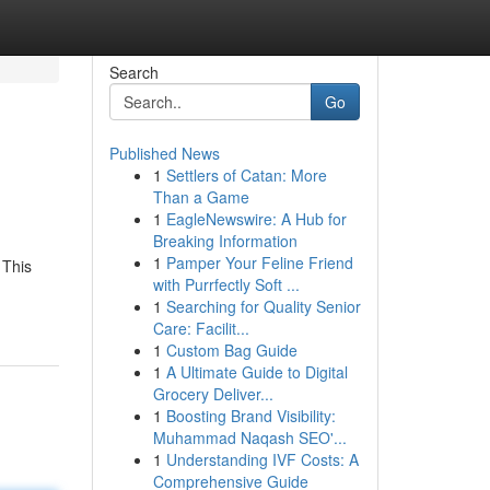
Search
Go
Published News
1
Settlers of Catan: More
Than a Game
1
EagleNewswire: A Hub for
Breaking Information
1
Pamper Your Feline Friend
 This
with Purrfectly Soft ...
1
Searching for Quality Senior
Care: Facilit...
1
Custom Bag Guide
1
A Ultimate Guide to Digital
Grocery Deliver...
1
Boosting Brand Visibility:
Muhammad Naqash SEO'...
1
Understanding IVF Costs: A
Comprehensive Guide