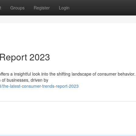
t
Groups
Register
Login
Report 2023
s a insightful look into the shifting landscape of consumer behavior.
n of businesses, driven by
/the-latest-consumer-trends-report-2023