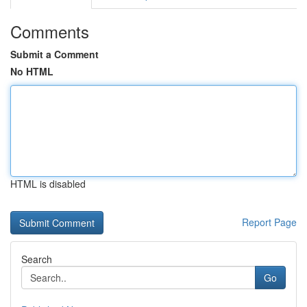
Comments
Submit a Comment
No HTML
HTML is disabled
Report Page
Search
Go