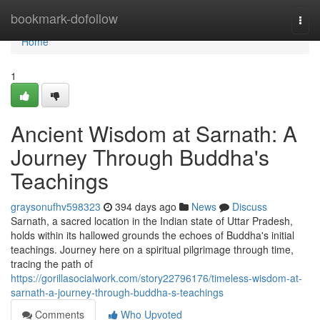
Home
bookmark-dofollow
Togg
navi
Home
1
Ancient Wisdom at Sarnath: A
Journey Through Buddha's
Teachings
graysonufhv598323
394 days ago
News
Discuss
Sarnath, a sacred location in the Indian state of Uttar Pradesh,
holds within its hallowed grounds the echoes of Buddha's initial
teachings. Journey here on a spiritual pilgrimage through time,
tracing the path of
https://gorillasocialwork.com/story22796176/timeless-wisdom-at-
sarnath-a-journey-through-buddha-s-teachings
Comments
Who Upvoted