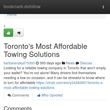
Home
bookmark-dofollow
Togg
navi
Home
1
Toronto's Most Affordable
Towing Solutions
barbaranyky075300
393 days ago
News
Discuss
Looking for a reliable towing company in Toronto that won't empty
your wallet? You're not alone! Many drivers find themselves
needing a tow on occasion, and it can be stressful to know where
to turn for affordable
https://ztndz.com/story24282667/toronto-s-
most-affordable-towing-solutions
Comments
Who Upvoted
Comments