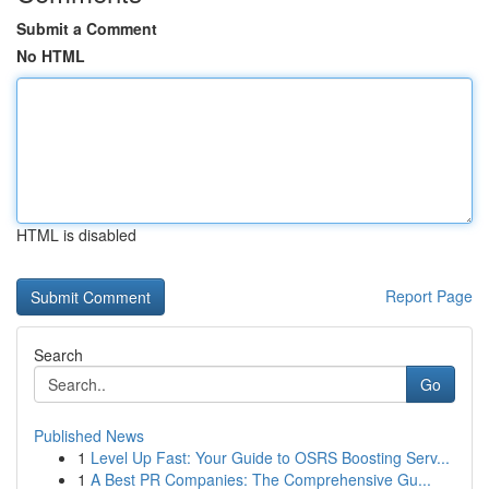
Submit a Comment
No HTML
HTML is disabled
Report Page
Search
Go
Published News
1
Level Up Fast: Your Guide to OSRS Boosting Serv...
1
A Best PR Companies: The Comprehensive Gu...