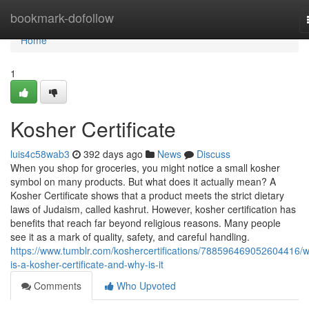
Home
bookmark-dofollow
Home
1
Kosher Certificate
luis4c58wab3
392 days ago
News
Discuss
When you shop for groceries, you might notice a small kosher
symbol on many products. But what does it actually mean? A
Kosher Certificate shows that a product meets the strict dietary
laws of Judaism, called kashrut. However, kosher certification has
benefits that reach far beyond religious reasons. Many people
see it as a mark of quality, safety, and careful handling.
https://www.tumblr.com/koshercertifications/788596469052604416/w
is-a-kosher-certificate-and-why-is-it
Comments
Who Upvoted