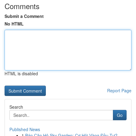
Comments
Submit a Comment
No HTML
HTML is disabled
Report Page
Search
Go
Published News
1
Bán Căn Hộ Sky Garden: Cơ Hội Vàng Đầu Tư?