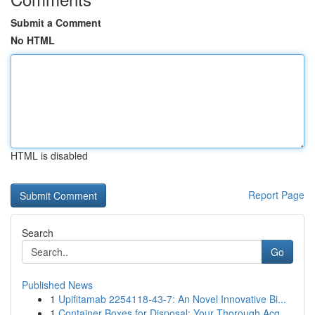
Submit a Comment
No HTML
HTML is disabled
Report Page
Search
Go
Published News
1
Upifitamab 2254118-43-7: An Novel Innovative Bi...
1
Container Boxes for Disposal: Your Thorough Acq...