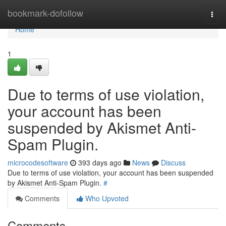
Home
bookmark-dofollow
Togg
navi
Home
1
Due to terms of use violation,
your account has been
suspended by Akismet Anti-
Spam Plugin.
microcodesoftware
393 days ago
News
Discuss
Due to terms of use violation, your account has been suspended
by Akismet Anti-Spam Plugin.
#
Comments
Who Upvoted
Comments