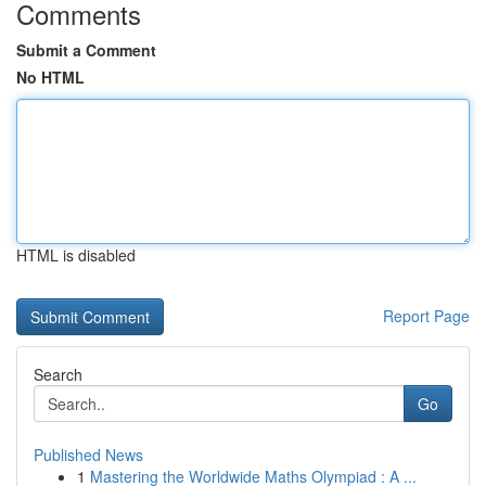
Comments
Submit a Comment
No HTML
HTML is disabled
Report Page
Search
Go
Published News
1
Mastering the Worldwide Maths Olympiad : A ...