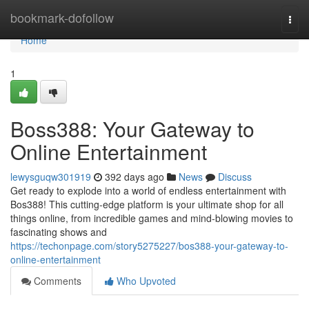
Home
bookmark-dofollow
Togg
navi
Home
1
Boss388: Your Gateway to
Online Entertainment
lewysguqw301919
392 days ago
News
Discuss
Get ready to explode into a world of endless entertainment with
Bos388! This cutting-edge platform is your ultimate shop for all
things online, from incredible games and mind-blowing movies to
fascinating shows and
https://techonpage.com/story5275227/bos388-your-gateway-to-
online-entertainment
Comments
Who Upvoted