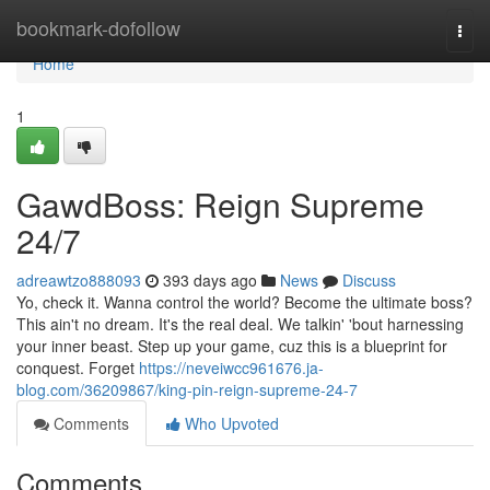
Home
bookmark-dofollow
Togg
navi
Home
1
GawdBoss: Reign Supreme
24/7
adreawtzo888093
393 days ago
News
Discuss
Yo, check it. Wanna control the world? Become the ultimate boss?
This ain't no dream. It's the real deal. We talkin' 'bout harnessing
your inner beast. Step up your game, cuz this is a blueprint for
conquest. Forget
https://neveiwcc961676.ja-
blog.com/36209867/king-pin-reign-supreme-24-7
Comments
Who Upvoted
Comments