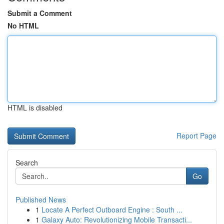
Submit a Comment
No HTML
HTML is disabled
Report Page
Search
Go
Published News
1
Locate A Perfect Outboard Engine : South ...
1
Galaxy Auto: Revolutionizing Mobile Transacti...