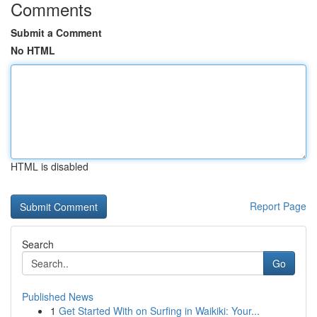
Comments
Submit a Comment
No HTML
HTML is disabled
Report Page
Search
Go
Published News
1
Get Started With on Surfing in Waikiki: Your...