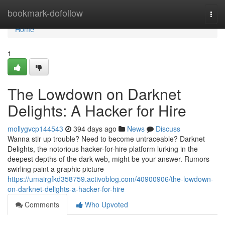
Home
bookmark-dofollow
Togg
navi
Home
1
The Lowdown on Darknet
Delights: A Hacker for Hire
mollygvcp144543
394 days ago
News
Discuss
Wanna stir up trouble? Need to become untraceable? Darknet
Delights, the notorious hacker-for-hire platform lurking in the
deepest depths of the dark web, might be your answer. Rumors
swirling paint a graphic picture
https://umairgfkd358759.activoblog.com/40900906/the-lowdown-
on-darknet-delights-a-hacker-for-hire
Comments
Who Upvoted