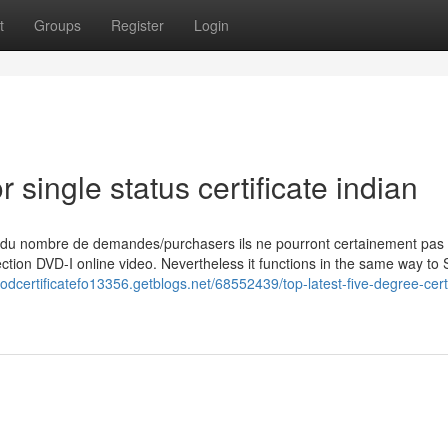
t
Groups
Register
Login
single status certificate indian
 du nombre de demandes/purchasers ils ne pourront certainement pas
ction DVD-I online video. Nevertheless it functions in the same way to 
odcertificatefo13356.getblogs.net/68552439/top-latest-five-degree-certi