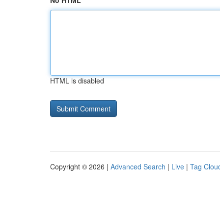
No HTML
HTML is disabled
Copyright © 2026 |
Advanced Search
|
Live
|
Tag Clou