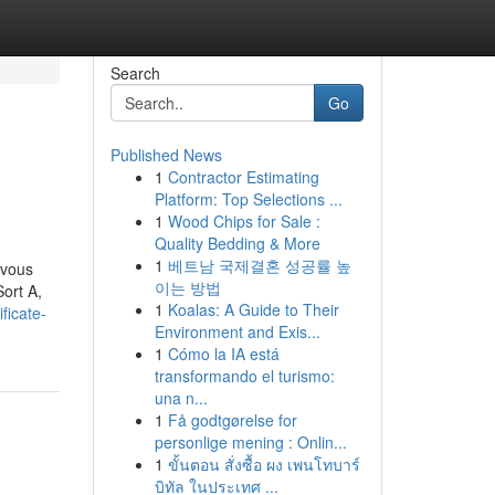
Search
Go
Published News
1
Contractor Estimating
Platform: Top Selections ...
1
Wood Chips for Sale :
Quality Bedding & More
1
베트남 국제결혼 성공률 높
 vous
이는 방법
Sort A,
1
Koalas: A Guide to Their
ficate-
Environment and Exis...
1
Cómo la IA está
transformando el turismo:
una n...
1
Få godtgørelse for
personlige mening : Onlin...
1
ขั้นตอน สั่งซื้อ ผง เพนโทบาร์
บิทัล ในประเทศ ...