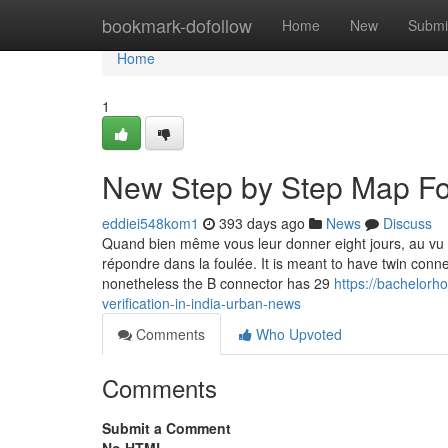
Home
bookmark-dofollow
Home
New
Submi
Home
1
New Step by Step Map For 
eddiei548kom1
393 days ago
News
Discuss
Quand bien même vous leur donner eight jours, au vu
répondre dans la foulée. It is meant to have twin conne
nonetheless the B connector has 29
https://bachelorho
verification-in-india-urban-news
Comments
Who Upvoted
Comments
Submit a Comment