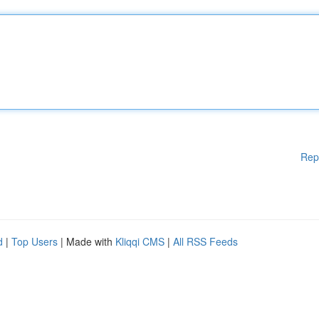
Rep
d
|
Top Users
| Made with
Kliqqi CMS
|
All RSS Feeds