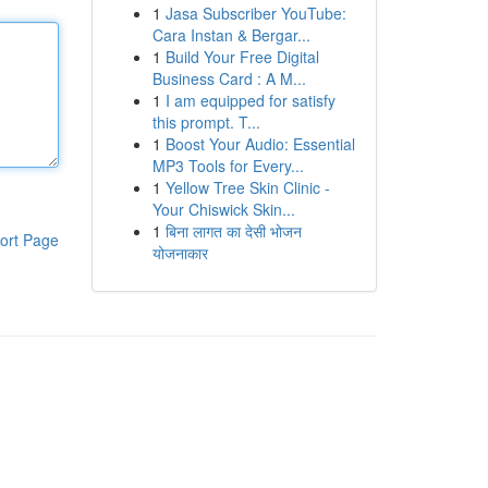
1
Jasa Subscriber YouTube:
Cara Instan & Bergar...
1
Build Your Free Digital
Business Card : A M...
1
I am equipped for satisfy
this prompt. T...
1
Boost Your Audio: Essential
MP3 Tools for Every...
1
Yellow Tree Skin Clinic -
Your Chiswick Skin...
1
बिना लागत का देसी भोजन
ort Page
योजनाकार