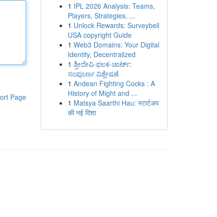
1
IPL 2026 Analysis: Teams,
Players, Strategies, ...
1
Unlock Rewards: Surveybell
USA copyright Guide
1
Web3 Domains: Your Digital
Identity, Decentralized
1
ಶ್ರೀದೇವಿ-ಫಲಕ-ಚಾರ್ಟ್:
ಸಂಪೂರ್ಣ ವಿಶ್ಲೇಷಣೆ
1
Andean Fighting Cocks : A
History of Might and ...
ort Page
1
Matsya Saarthi Hau: स्टार्टअप
की नई दिशा