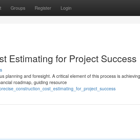
t
Groups
Register
Login
t Estimating for Project Success
s
s planning and foresight. A critical element of this process is achievin
inancial roadmap, guiding resource
recise_construction_cost_estimating_for_project_success