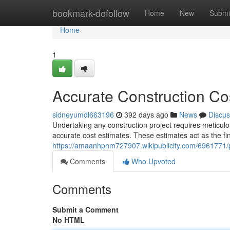
Home
bookmark-dofollow
Home
New
Submi
Home
1
Accurate Construction Cos
sidneyumdl663196
392 days ago
News
Discus
Undertaking any construction project requires meticulou
accurate cost estimates. These estimates act as the f
https://amaanhpnm727907.wikipublicity.com/6961771/p
Comments
Who Upvoted
Comments
Submit a Comment
No HTML