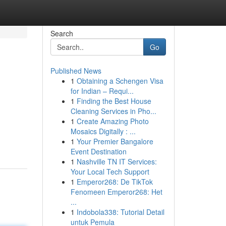
Search
Go
Published News
1
Obtaining a Schengen Visa
for Indian – Requi...
1
Finding the Best House
Cleaning Services in Pho...
1
Create Amazing Photo
g
Mosaics Digitally : ...
1
Your Premier Bangalore
Event Destination
1
Nashville TN IT Services:
Your Local Tech Support
1
Emperor268: De TikTok
Fenomeen Emperor268: Het
...
1
Indobola338: Tutorial Detail
untuk Pemula