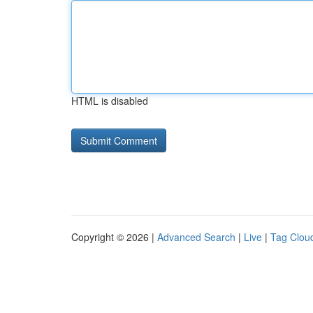
HTML is disabled
Copyright © 2026 |
Advanced Search
|
Live
|
Tag Clou