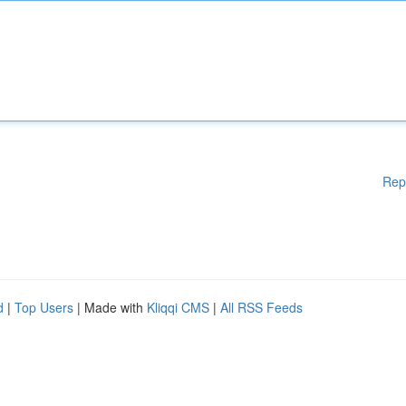
Rep
d
|
Top Users
| Made with
Kliqqi CMS
|
All RSS Feeds